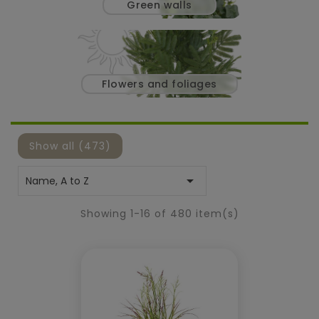
green walls
flowers and foliages
Show all (473)

Name, A to Z
Showing 1-16 of 480 item(s)