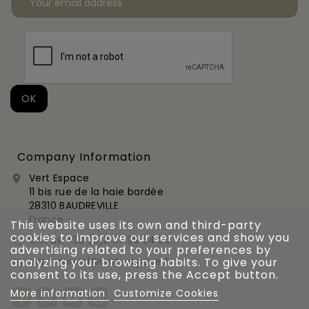
Company Information
Vert Espace

11 bis rue de la haie bardée
28310 BAUDREVILLE
France
This website uses its own and third-party
cookies to improve our services and show you
Call us:
+33 (0)2 37 99 54 56

advertising related to your preferences by
analyzing your browsing habits. To give your
commercial@vert-espace.fr

consent to its use, press the Accept button.
More information
Customize Cookies