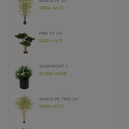
ARALIA PE UV
11984-UV71
PINE 3T UV
10331-UV71
SOAPWORT L
25260-UV58
ARALIA PE TREE UV
11989-UV71