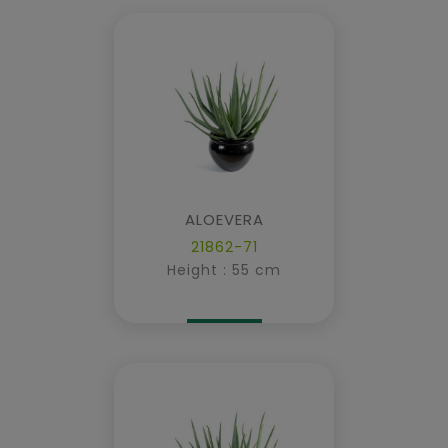
ALOEVERA
21862-71
Height : 55 cm