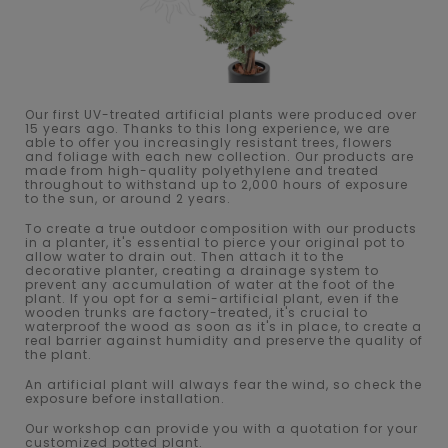
Our first UV-treated artificial plants were produced over
15 years ago. Thanks to this long experience, we are
able to offer you increasingly resistant trees, flowers
and foliage with each new collection. Our products are
made from high-quality polyethylene and treated
throughout to withstand up to 2,000 hours of exposure
to the sun, or around 2 years.
To create a true outdoor composition with our products
in a planter, it's essential to pierce your original pot to
allow water to drain out. Then attach it to the
decorative planter, creating a drainage system to
prevent any accumulation of water at the foot of the
plant. If you opt for a semi-artificial plant, even if the
wooden trunks are factory-treated, it's crucial to
waterproof the wood as soon as it's in place, to create a
real barrier against humidity and preserve the quality of
the plant.
An artificial plant will always fear the wind, so check the
exposure before installation.
Our workshop can provide you with a quotation for your
customized potted plant.