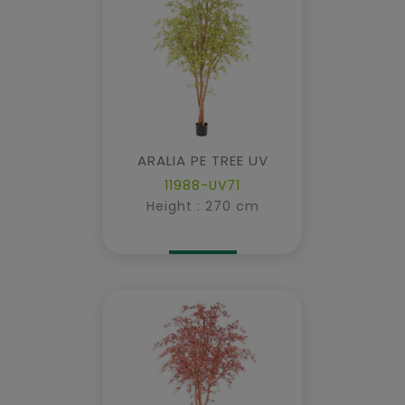
ARALIA PE TREE UV
11988-UV71
Height : 270 cm