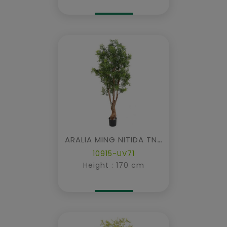
ARALIA MING NITIDA TN UV
10915-UV71
Height : 170 cm