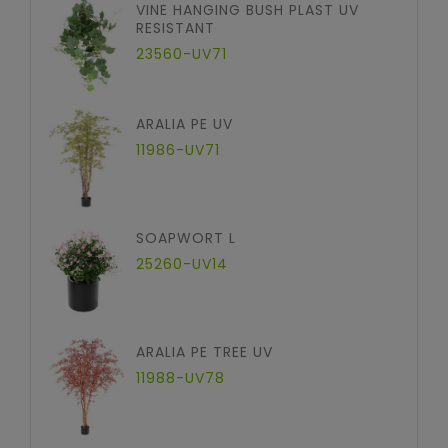
VINE HANGING BUSH PLAST UV
RESISTANT
23560-UV71
ARALIA PE UV
11986-UV71
SOAPWORT L
25260-UV14
ARALIA PE TREE UV
11988-UV78