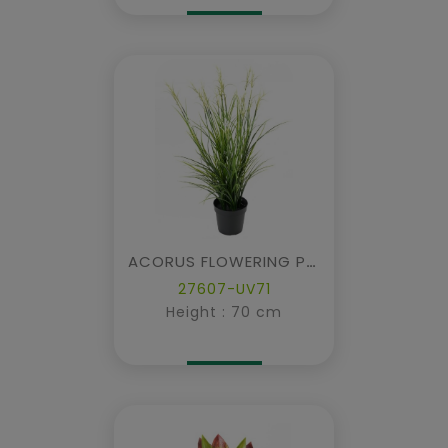
ACORUS FLOWERING POT
27607-UV71
Height : 70 cm