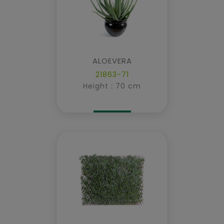
ALOEVERA
21863-71
Height : 70 cm