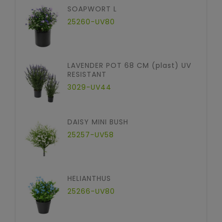
SOAPWORT L
25260-UV80
LAVENDER POT 68 CM (plast) UV
RESISTANT
3029-UV44
DAISY MINI BUSH
25257-UV58
HELIANTHUS
25266-UV80