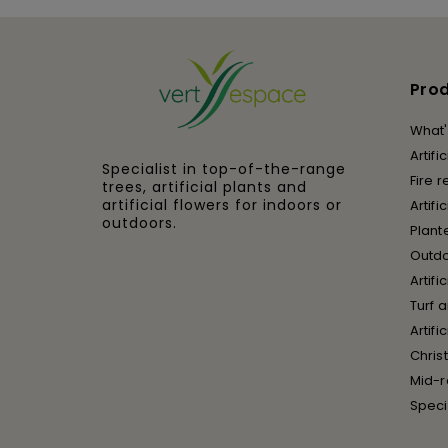
Pro
What'
Artifi
Specialist in top-of-the-range
Fire r
trees, artificial plants and
artificial flowers for indoors or
Artifi
outdoors.
Plant
Outd
Artifi
Turf 
Artif
Chris
Mid-r
Speci