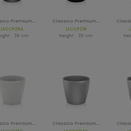
Classico Premium - Anthracite metallic
Classico Premium - High Gloss Black
LECCP28A
LECCP21N
eight : 26 cm
Height : 20 cm
Hei
Classico Premium - High Gloss White
Classico Premium - Silver metallic