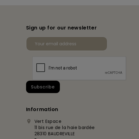
Sign up for our newsletter
Information
Vert Espace

11 bis rue de la haie bardée
28310 BAUDREVILLE