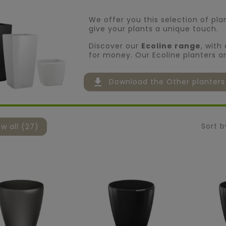
We offer you this selection of pla
give your plants a unique touch.
Discover our
Ecoline range
, with
for money. Our Ecoline planters a
file_download
Download the Other planters
Sort b
w all (27)