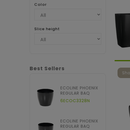
Color
Slice height
Best Sellers
Sho
ECOLINE PHOENIX
REGULAR BAQ
6ECOC3328N
ECOLINE PHOENIX
REGULAR BAQ