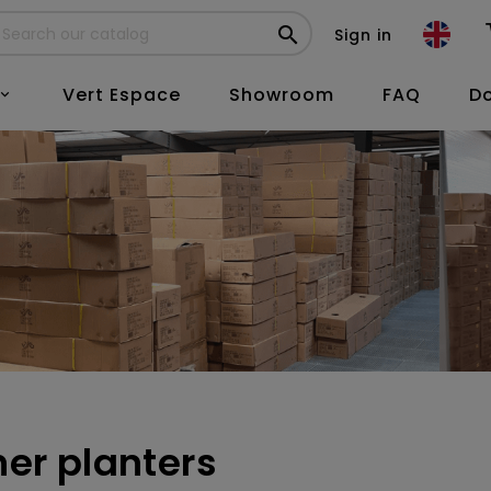

Sign in
Vert Espace
Showroom
FAQ
D

her planters