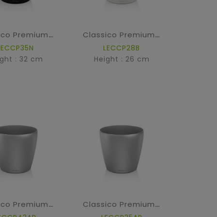
Classico Premium - High Gloss Black
Classico Premium - High Gloss White
LECCP35N
LECCP28B
ght : 32 cm
Height : 26 cm
Classico Premium - Silver metallic
Classico Premium - Silver metallic