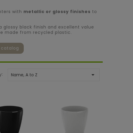
nters with
metallic or glossy finishes
to
 a glossy black finish and excellent value
re made from recycled plastic.
 catalog
y:

Name, A to Z