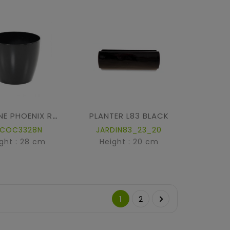
PLANTER L83 BLACK
ECOLINE PHOENIX REGULAR BAQ
ECOC3328N
JARDIN83_23_20
ght : 28 cm
Height : 20 cm

1
2