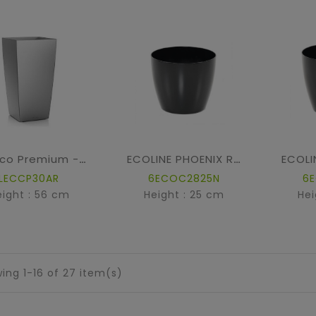
Cubico Premium - Silver metallic
ECOLINE PHOENIX REGULAR BAQ
LECCP30AR
6ECOC2825N
6
eight : 56 cm
Height : 25 cm
Hei
ing 1-16 of 27 item(s)