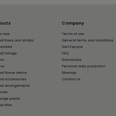
ducts
Company
s new
Terms of use
cial trees and shrubs
General terms and conditions
esistant
Vert Espace
cial foliage
FAQ
ers
Downloads
oor
Personal data protection
cial flower stems
Sitemap
and accessories
Contact us
icial arrangements
tmas
ange plants
al offer