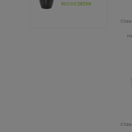
6ECOC2825N
H