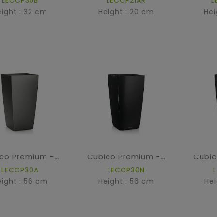
LECCP35B
LECCP21AR
L
eight : 32 cm
Height : 20 cm
Hei
Cubico Premium - Anthracite metallic
Cubico Premium - High Gloss Black
LECCP30A
LECCP30N
eight : 56 cm
Height : 56 cm
Hei