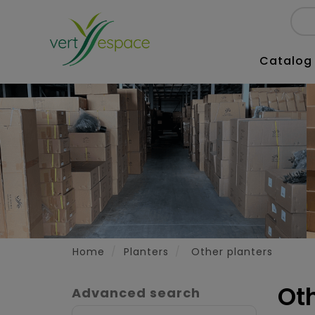
Catalog
Home
Planters
Other planters
Ot
Advanced search