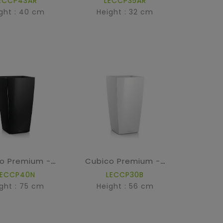
ECCP43AR
LECCP35AR
ght : 40 cm
Height : 32 cm
Cubico Premium - High Gloss Black
Cubico Premium - High Gloss White
LECCP40N
LECCP30B
ght : 75 cm
Height : 56 cm