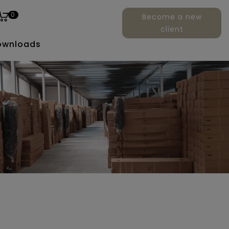
0
Become a new
client
ownloads