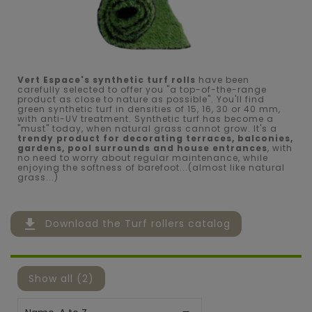
Vert Espace's synthetic turf rolls
have been
carefully selected to offer you "a top-of-the-range
product as close to nature as possible". You'll find
green synthetic turf in densities of 15, 16, 30 or 40 mm,
with anti-UV treatment. Synthetic turf has become a
"must" today, when natural grass cannot grow. It's a
trendy product for decorating terraces, balconies,
gardens, pool surrounds and house entrances
, with
no need to worry about regular maintenance, while
enjoying the softness of barefoot...(almost like natural
grass...)
file_download
Download the Turf rollers catalog
Show all (2)