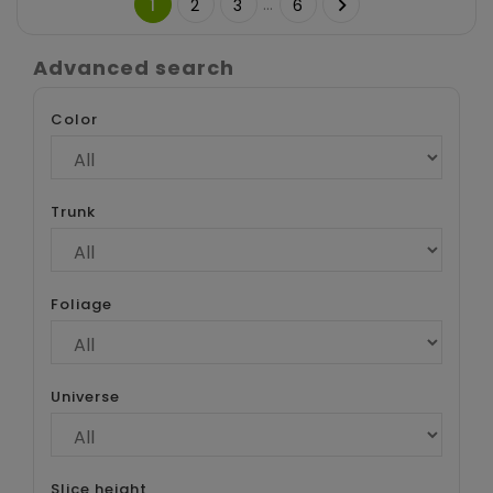
…

1
2
3
6
Advanced search
Color
Trunk
Foliage
Universe
Slice height