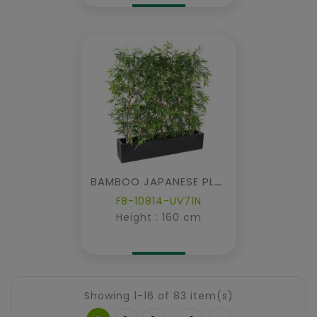
BAMBOO JAPANESE PLAST DENSE HEDGE UV IN PLANTER
FB-10814-UV71N
Height : 160 cm
Showing 1-16 of 83 item(s)