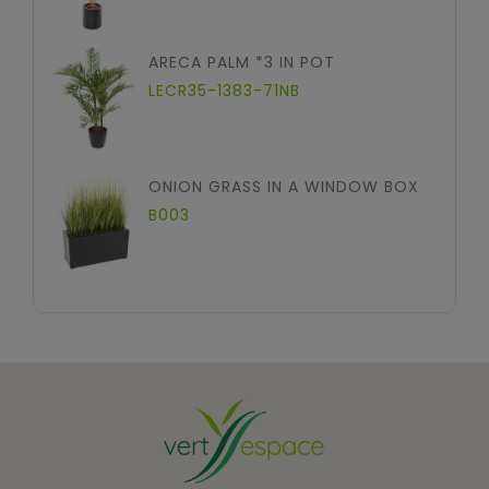
ARECA PALM *3 IN POT
LECR35-1383-71NB
ONION GRASS IN A WINDOW BOX
B003