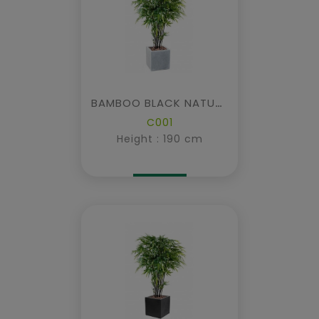
BAMBOO BLACK NATURAL IN CUBIC FIBER
C001
Height : 190 cm