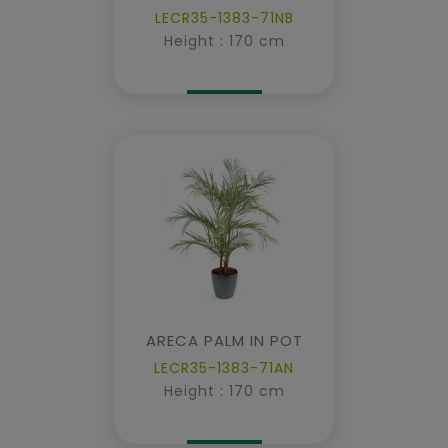
LECR35-1383-71NB
Height : 170 cm
ARECA PALM IN POT
LECR35-1383-71AN
Height : 170 cm