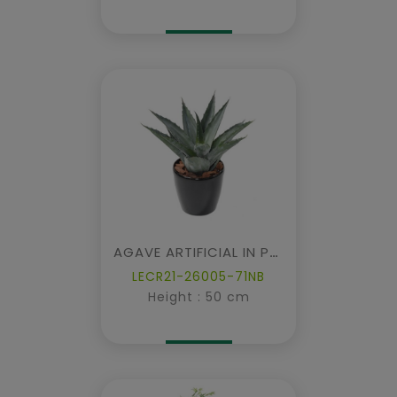
AGAVE ARTIFICIAL IN POT
LECR21-26005-71NB
Height : 50 cm