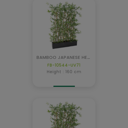
BAMBOO JAPANESE HEDGE IN PLANTER
FB-10544-UV71
Height : 160 cm