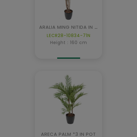
ARALIA MING NITIDA IN POT
LECR28-10834-71N
Height : 160 cm
ARECA PALM *3 IN POT