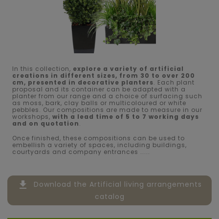
In this collection,
explore a variety of artificial
creations in different sizes, from 30 to over 200
cm, presented in decorative planters
. Each plant
proposal and its container can be adapted with a
planter from our range and a choice of surfacing such
as moss, bark, clay balls or multicoloured or white
pebbles. Our compositions are made to measure in our
workshops,
with a lead time of 5 to 7 working days
and on quotation
.
Once finished, these compositions can be used to
embellish a variety of spaces, including buildings,
courtyards and company entrances .....
file_download
Download the Artificial living arrangements
catalog