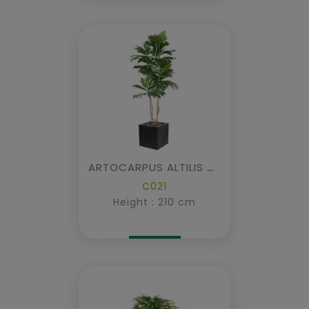
ARTOCARPUS ALTILIS Multi-trunk IN CUBIC FIBER
C021
Height : 210 cm