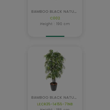
BAMBOO BLACK NATURAL IN CUBIC FIBER
C002
Height : 190 cm
BAMBOO BLACK NATURAL NC IN POT
LECR35-14155-71NB
Height : 185 cm