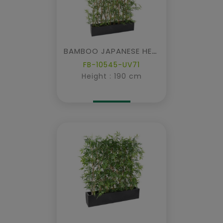
BAMBOO JAPANESE HEDGE IN PLANTER
FB-10545-UV71
Height : 190 cm