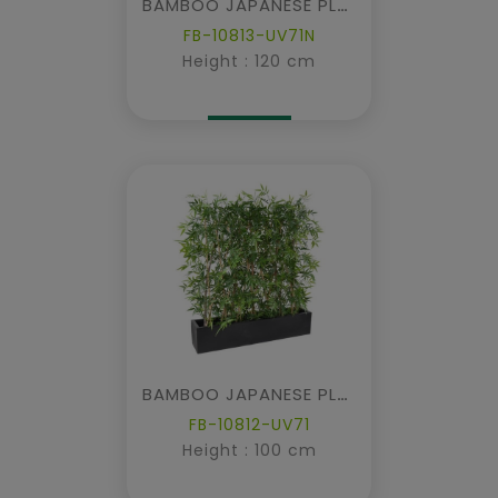
BAMBOO JAPANESE PLAST DENSE HEDGE UV IN PLANTER
FB-10813-UV71N
Height : 120 cm
BAMBOO JAPANESE PLAST DENSE HEDGE UV IN PLANTER
FB-10812-UV71
Height : 100 cm