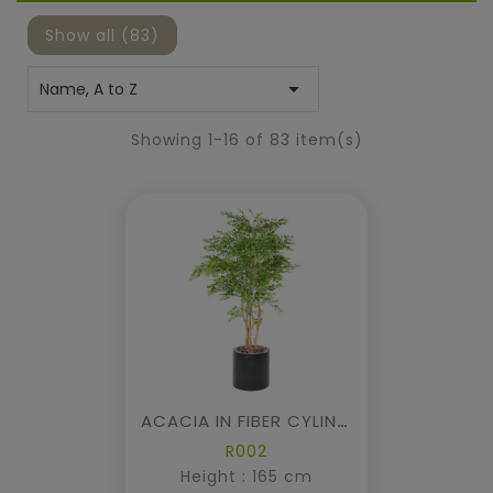
Show all (83)

Name, A to Z
Showing 1-16 of 83 item(s)
ACACIA IN FIBER CYLINDER
R002
Height : 165 cm