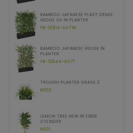
BAMBOO JAPANESE PLAST DENSE
HEDGE UV IN PLANTER
FB-10814-UV71N
BAMBOO JAPANESE HEDGE IN
PLANTER
FB-10544-UV71
TROUGH PLANTER GRASS 2
B002
LEMON TREE NEW IN FIBER
CYLINDER
R001