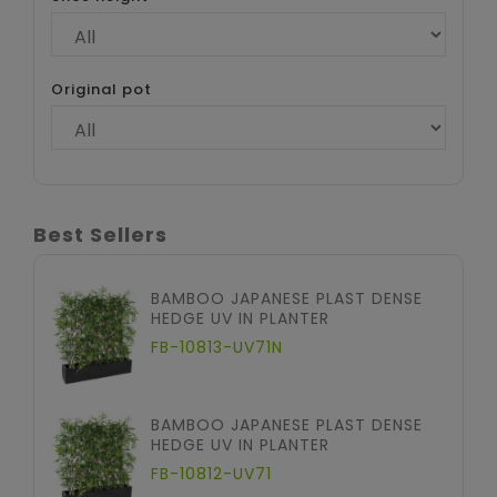
Original pot
Best Sellers
BAMBOO JAPANESE PLAST DENSE
HEDGE UV IN PLANTER
FB-10813-UV71N
BAMBOO JAPANESE PLAST DENSE
HEDGE UV IN PLANTER
FB-10812-UV71