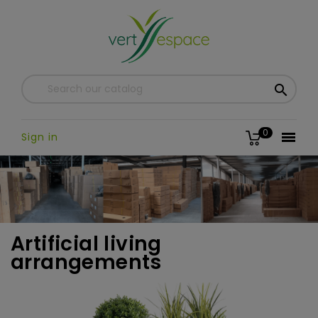

0

Sign in
Artificial living
arrangements