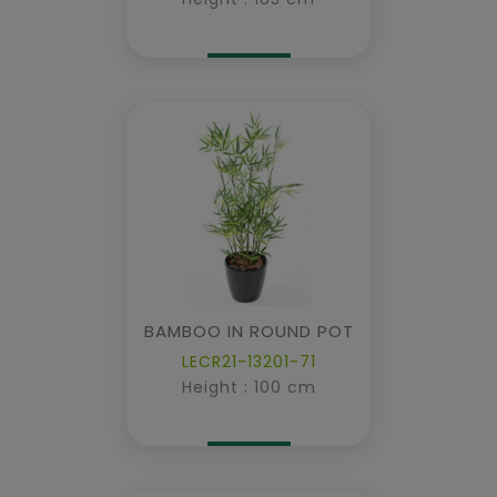
BAMBOO IN ROUND POT
LECR21-13201-71
Height : 100 cm