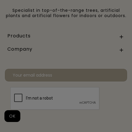
Specialist in top-of-the-range trees, artificial
plants and artificial flowers for indoors or outdoors.
Products

Company
