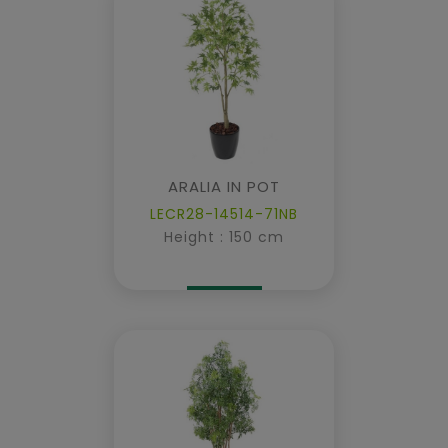
ARALIA IN POT
LECR28-14514-71NB
Height : 150 cm