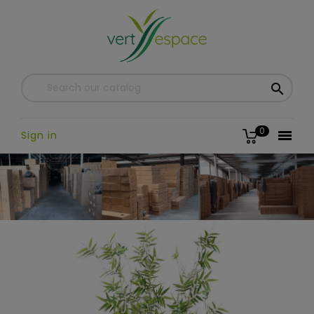

0

Sign in