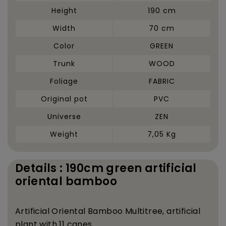
Height
190 cm
Width
70 cm
Color
GREEN
Trunk
WOOD
Foliage
FABRIC
Original pot
PVC
Universe
ZEN
Weight
7,05 Kg
Details : 190cm green artificial
oriental bamboo
Artificial Oriental Bamboo Multitree, artificial
plant with 11 canes