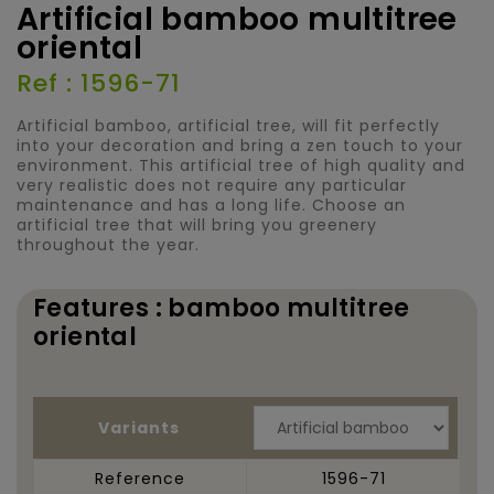
Artificial bamboo multitree
oriental
Ref : 1596-71
Artificial bamboo, artificial tree, will fit perfectly
into your decoration and bring a zen touch to your
environment. This artificial tree of high quality and
very realistic does not require any particular
maintenance and has a long life. Choose an
artificial tree that will bring you greenery
throughout the year.
Features : bamboo multitree
oriental
Variants
Reference
1596-71