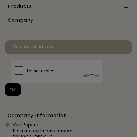
Products

Company

Company Information
Vert Espace

11 bis rue de la haie bardée
28310 BAUDREVILLE