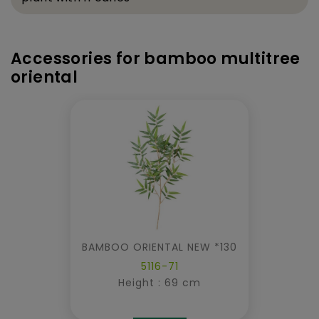
Accessories for bamboo multitree
oriental
BAMBOO ORIENTAL NEW *130
5116-71
Height : 69 cm