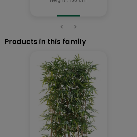
Height : 150 cm


Products in this family