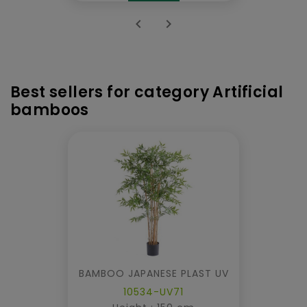


Best sellers for category Artificial
bamboos
BAMBOO JAPANESE PLAST UV
10534-UV71