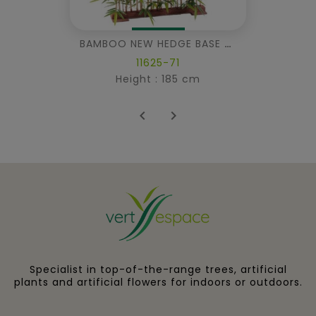
BAMBOO NEW HEDGE BASE 95
11625-71
Height : 185 cm


Specialist in top-of-the-range trees, artificial
plants and artificial flowers for indoors or outdoors.