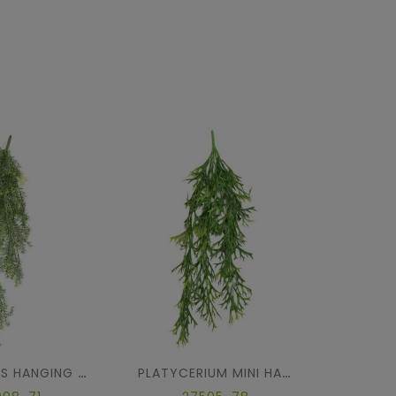
ASPARAGUS HANGING BUSH
PLATYCERIUM MINI HANGING BUSH