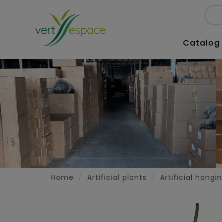
Catalog
Home
Artificial plants
Artificial hangi