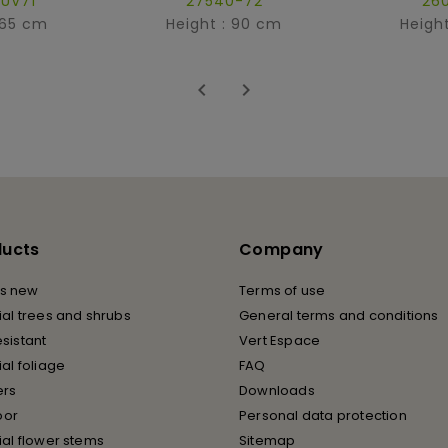
UV71
27540-72
26
 65 cm
Height : 90 cm
Heigh


ducts
Company
s new
Terms of use
cial trees and shrubs
General terms and conditions
esistant
Vert Espace
cial foliage
FAQ
ers
Downloads
oor
Personal data protection
cial flower stems
Sitemap