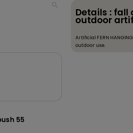
search
Details : fall 
outdoor artif
Artificial FERN HANGING 
outdoor use.
bush 55