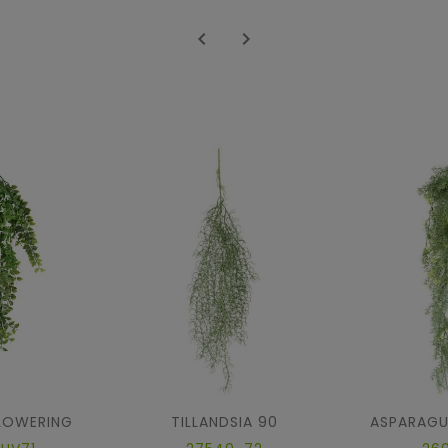


FLOWERING
TILLANDSIA 90