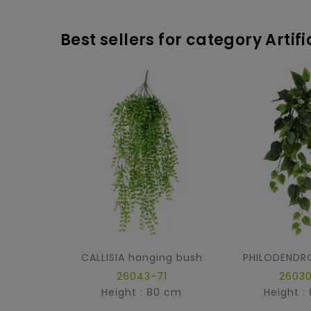
Best sellers for category Artif
CALLISIA hanging bush
26043-71
26030
Height : 80 cm
Height :