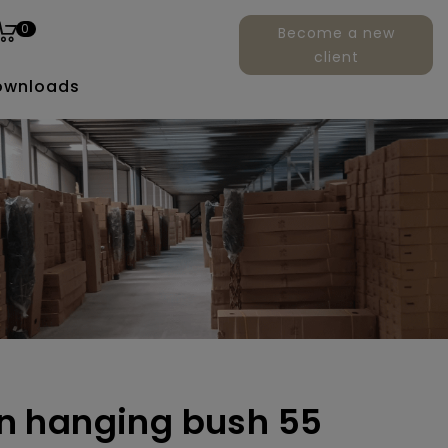
0
Become a new
client
ownloads
ern hanging bush 55