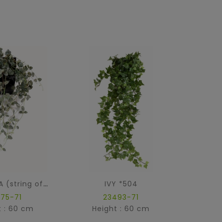
IVY *504
FERN H
CEROPEGIA (string of hearts)
875-71
23493-71
t : 60 cm
Height : 60 cm
Hei