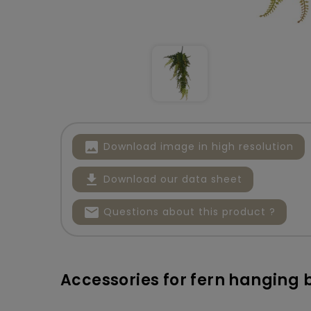
image
Download image in high resolution
file_download
Download our data sheet
mail
Questions about this product ?
Accessories for fern hanging 