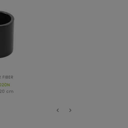
 FIBER
020N
 20 cm

