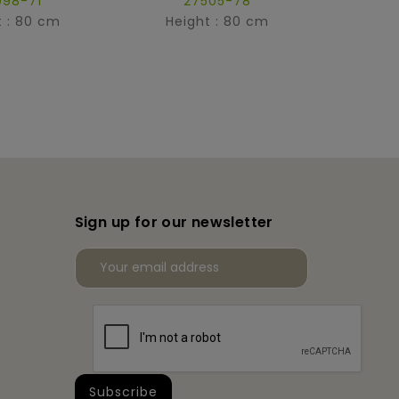
098-71
27505-78
t : 80 cm
Height : 80 cm
Hei
Sign up for our newsletter