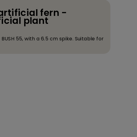
artificial fern -
icial plant
BUSH 55, with a 6.5 cm spike. Suitable for