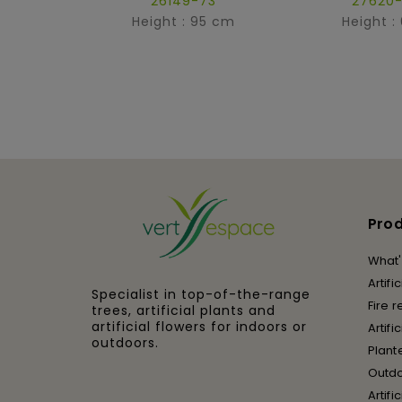
26149-73
27620-
Height : 95 cm
Height :
Pro
What'
Artifi
Specialist in top-of-the-range
Fire r
trees, artificial plants and
artificial flowers for indoors or
Artifi
outdoors.
Plant
Outd
Artifi