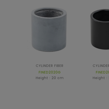
CYLINDER FIBER
CYLINDER
FINED2020G
FINED2
Height : 20 cm
Height :