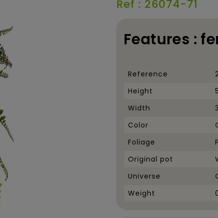
Ref : 26074-71
Features : f
Reference
Height
Width
Color
Foliage
Original pot
Universe
Weight