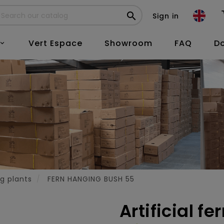

Sign in
Vert Espace
Showroom
FAQ
D

ng plants
FERN HANGING BUSH 55
Artificial f