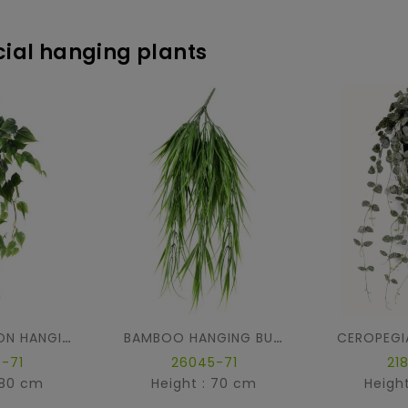
icial hanging plants
PHILODENDRON HANGING BUSH
BAMBOO HANGING BUSH
-71
26045-71
21
 80 cm
Height : 70 cm
Heigh