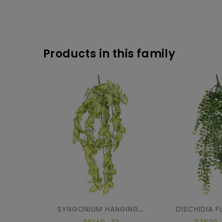
Products in this family
DISCHIDIA 
SYNGONIUM HANGING BUSH