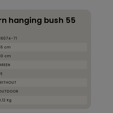
ern hanging bush 55
26074-71
55 cm
30 cm
GREEN
PE
WITHOUT
OUTDOOR
0,12 Kg