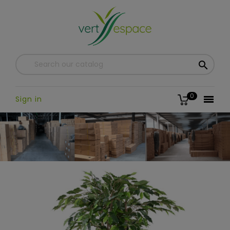

0

Sign in