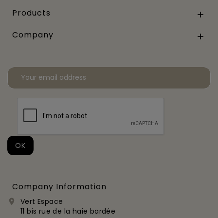
Products

Company

Company Information
Vert Espace

11 bis rue de la haie bardée