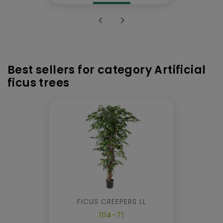


Best sellers for category Artificial
ficus trees
FICUS CREEPERS LL
1114-71