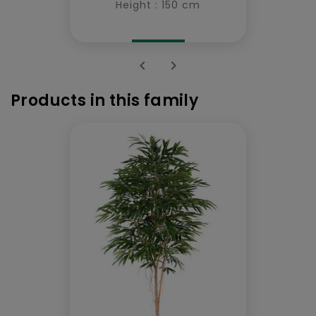
Height : 150 cm


Products in this family