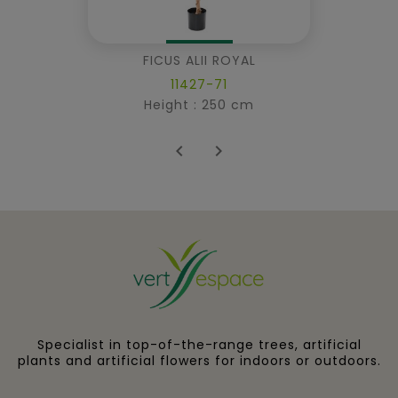
FICUS ALII ROYAL
11427-71
Height : 250 cm


Specialist in top-of-the-range trees, artificial
plants and artificial flowers for indoors or outdoors.