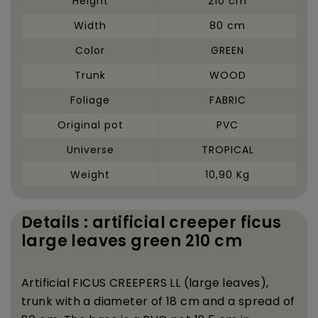
Height
210 cm
Width
80 cm
Color
GREEN
Trunk
WOOD
Foliage
FABRIC
Original pot
PVC
Universe
TROPICAL
Weight
10,90 Kg
Details : artificial creeper ficus
large leaves green 210 cm
Artificial FICUS CREEPERS LL (large leaves),
trunk with a diameter of 18 cm and a spread of