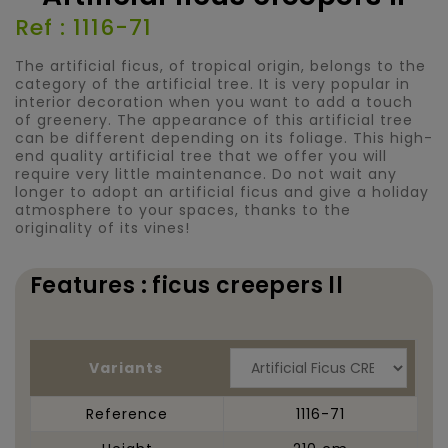
Ref : 1116-71
The artificial ficus, of tropical origin, belongs to the
category of the artificial tree. It is very popular in
interior decoration when you want to add a touch
of greenery. The appearance of this artificial tree
can be different depending on its foliage. This high-
end quality artificial tree that we offer you will
require very little maintenance. Do not wait any
longer to adopt an artificial ficus and give a holiday
atmosphere to your spaces, thanks to the
originality of its vines!
Features : ficus creepers ll
Variants
Reference
1116-71