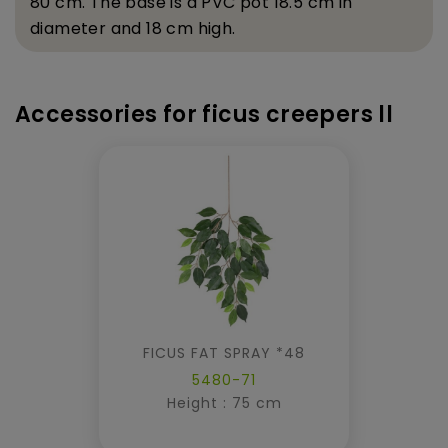
80 cm. The base is a PVC pot 18.5 cm in
diameter and 18 cm high.
Accessories for ficus creepers ll
FICUS FAT SPRAY *48
5480-71
Height : 75 cm