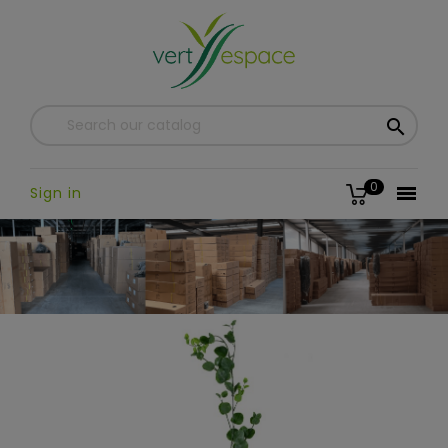

0

Sign in