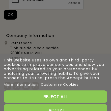
Company Information
Vert Espace

11 bis rue de la haie bardée
28310 BAUDREVILLE
France
This website uses its own and third-party
cookies to improve our services and show you
Call us:
+33 (0)2 37 99 54 56

advertising related to your preferences by
commercial@vert-espace.fr
analyzing your browsing habits. To give your

consent to its use, press the Accept button.
More information
Customize Cookies
REJECT ALL
Gestion des cookies
I ACCEPT