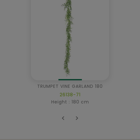
TRUMPET VINE GARLAND 180
26138-71
Height : 180 cm

