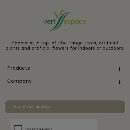
Specialist in top-of-the-range trees, artificial
plants and artificial flowers for indoors or outdoors.
Products

Company
