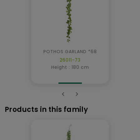
POTHOS GARLAND *68
26011-73
Height : 180 cm


Products in this family