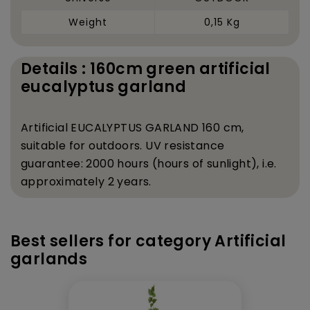
Weight
0,15 Kg
Details : 160cm green artificial
eucalyptus garland
Artificial EUCALYPTUS GARLAND 160 cm,
suitable for outdoors. UV resistance
guarantee: 2000 hours (hours of sunlight), i.e.
approximately 2 years.
Best sellers for category Artificial
garlands