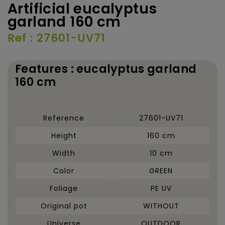
Artificial eucalyptus
garland 160 cm
Ref : 27601-UV71
Features : eucalyptus garland
160 cm
Reference
27601-UV71
Height
160 cm
Width
10 cm
Color
GREEN
Foliage
PE UV
Original pot
WITHOUT
Universe
OUTDOOR