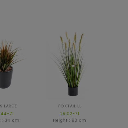
S LARGE
FOXTAIL LL
ONION
044-71
25102-71
t : 34 cm
Height : 90 cm
Hei