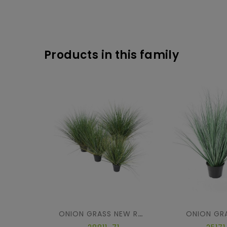
Products in this family
ONION GR
ONION GRASS NEW ROUND