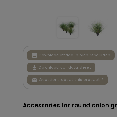
image
Download image in high resolution
file_download
Download our data sheet
mail
Questions about this product ?
Accessories for round onion g