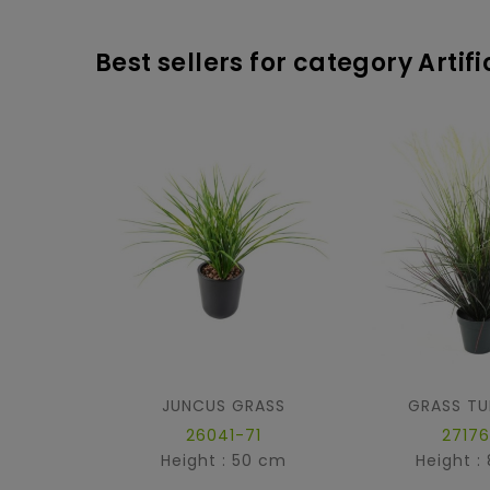
Best sellers for category Artif
JUNCUS GRASS
GRASS TU
26041-71
27176
Height : 50 cm
Height :