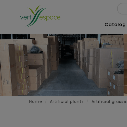
Catalog
Home
Artificial plants
Artificial grass