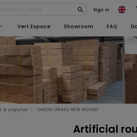

Sign in
Vert Espace
Showroom
FAQ
D

es & papyrus
ONION GRASS NEW ROUND
Artificial r