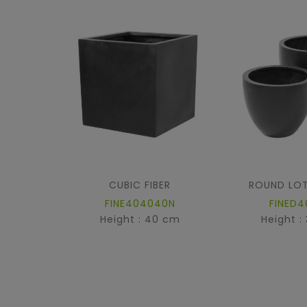
CUBIC FIBER
ROUND LOT
FINE404040N
FINED4
Height : 40 cm
Height :