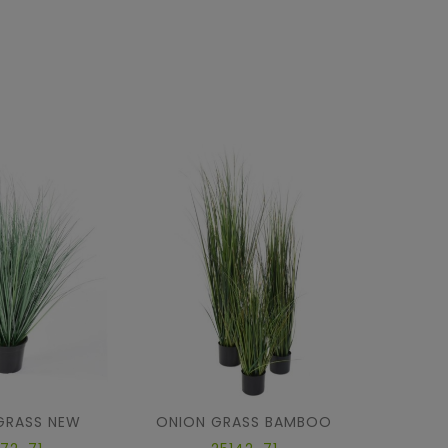
GRASS NEW
ONION GRASS BAMBOO
ONION 