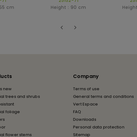
-71
25152-71
25
 55 cm
Height : 90 cm
Heigh


ducts
Company
s new
Terms of use
cial trees and shrubs
General terms and conditions
esistant
Vert Espace
cial foliage
FAQ
ers
Downloads
oor
Personal data protection
cial flower stems
Sitemap