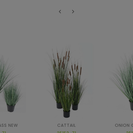


ASS NEW
CATTAIL
ONION 