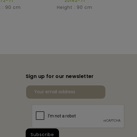
172-71
25142-71
t : 90 cm
Height : 90 cm
Hei
Sign up for our newsletter