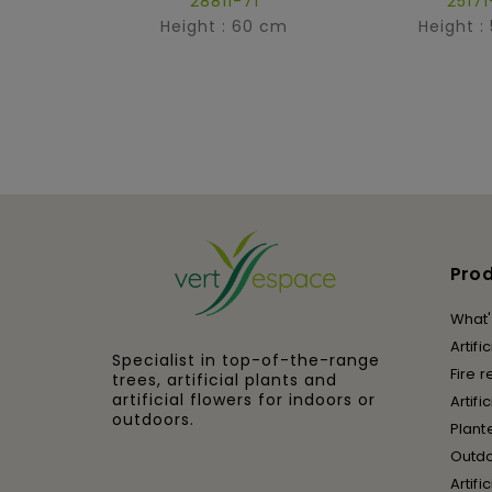
28811-71
25171
Height : 60 cm
Height :
Pro
What'
Artifi
Specialist in top-of-the-range
Fire r
trees, artificial plants and
artificial flowers for indoors or
Artifi
outdoors.
Plant
Outd
Artifi