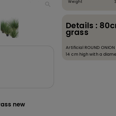
Weight
search
Details : 80c
grass
Artificial ROUND ONION
14 cm high with a diame
rass new