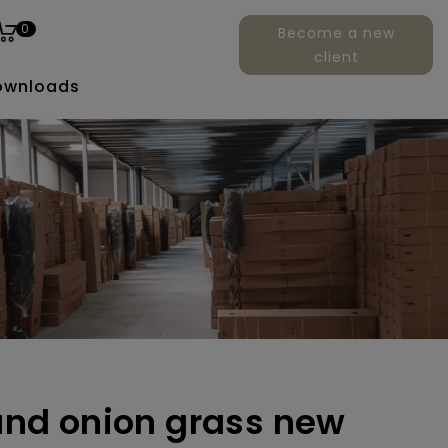
0
Become a new
client
ownloads
ound onion grass new