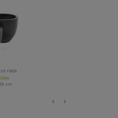
US FIBER
035N
 35 cm

