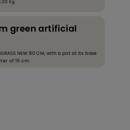
3,00 Kg
m green artificial
 GRASS NEW 80 CM, with a pot at its base
ter of 15 cm.