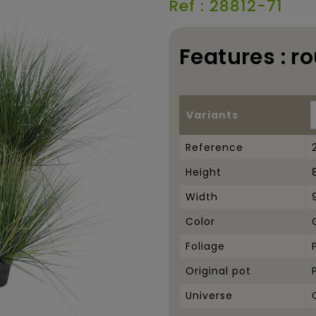
Ref : 28812-71
Features : r
Variants
Reference
Height
Width
Color
Foliage
Original pot
Universe