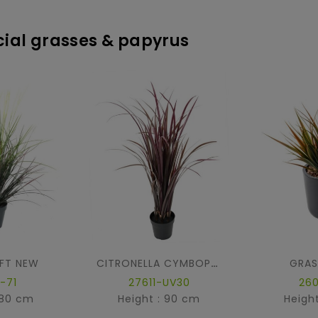
icial grasses & papyrus
FT NEW
GRAS
CITRONELLA CYMBOPOGNON CITRATUS
-71
27611-UV30
26
 80 cm
Height : 90 cm
Heigh