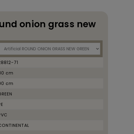
ound onion grass new
28812-71
80 cm
90 cm
GREEN
PE
PVC
CONTINENTAL