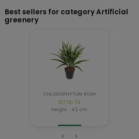
Best sellers for category Artificial
greenery
CHLOROPHYTUM BUSH
21770-73
Height : 42 cm

