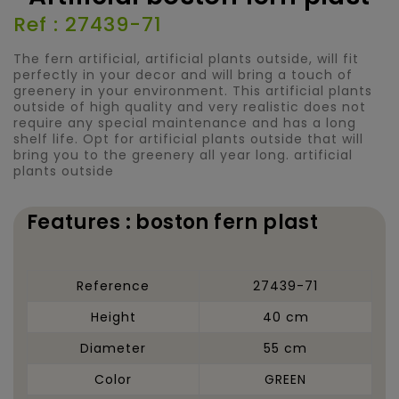
Ref : 27439-71
The fern artificial, artificial plants outside, will fit
perfectly in your decor and will bring a touch of
greenery in your environment. This artificial plants
outside of high quality and very realistic does not
require any special maintenance and has a long
shelf life. Opt for artificial plants outside that will
bring you to the greenery all year long. artificial
plants outside
Features : boston fern plast
Reference
27439-71
Height
40 cm
Diameter
55 cm
Color
GREEN