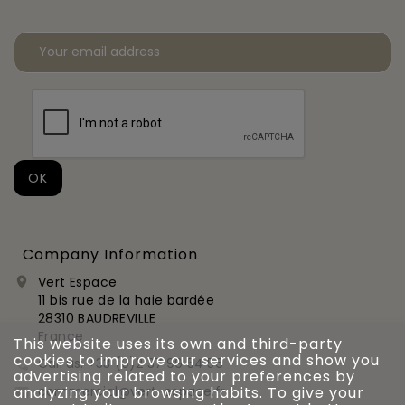
Company Information
Vert Espace

11 bis rue de la haie bardée
28310 BAUDREVILLE
France
This website uses its own and third-party
cookies to improve our services and show you
Call us:
+33 (0)2 37 99 54 56

advertising related to your preferences by
commercial@vert-espace.fr
analyzing your browsing habits. To give your
