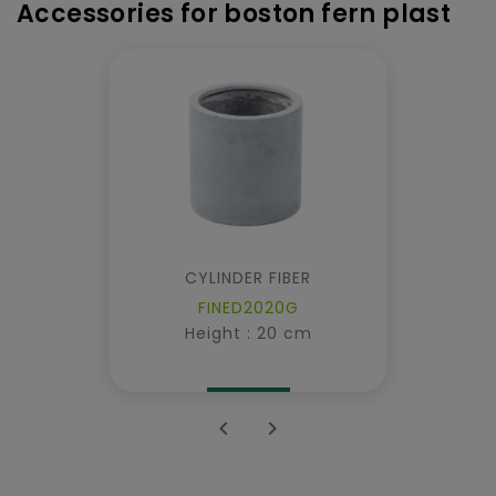
Accessories for boston fern plast
CYLINDER FIBER
FINED2020G
Height : 20 cm

