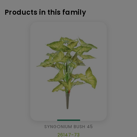
Products in this family
SYNGONIUM BUSH 45
26147-73