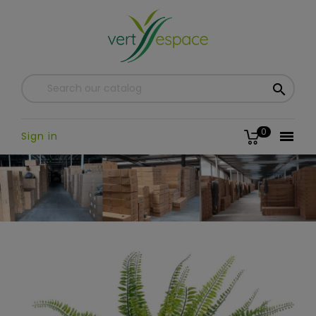

0

Sign in