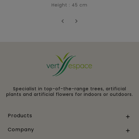
Height : 45 cm


Specialist in top-of-the-range trees, artificial
plants and artificial flowers for indoors or outdoors.
Products

Company
