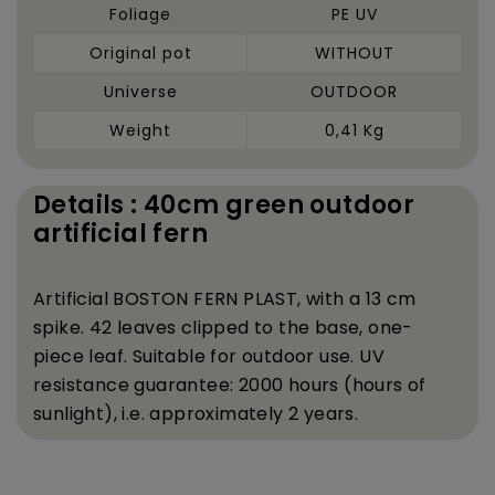
Foliage
PE UV
Original pot
WITHOUT
Universe
OUTDOOR
Weight
0,41 Kg
Details : 40cm green outdoor
artificial fern
Artificial BOSTON FERN PLAST, with a 13 cm
spike. 42 leaves clipped to the base, one-
piece leaf. Suitable for outdoor use. UV
resistance guarantee: 2000 hours (hours of
sunlight), i.e. approximately 2 years.