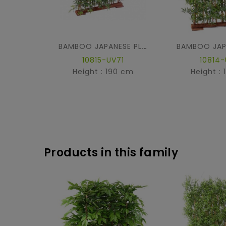
BAMBOO JAPANESE PLAST DENSE HEDGE UV BASE 90
10815-UV71
10814-
Height : 190 cm
Height :
Products in this family