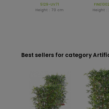
5129-UV71
FINE100
Height : 70 cm
Height :
Best sellers for category Artif