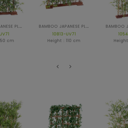
BAMBOO JAPANESE PLAST DENSE HEDGE UV BASE 90
BAMBOO JAPANESE PLAST DENSE HEDGE UV BASE 90
UV71
10813-UV71
105
 150 cm
Height : 110 cm
Height

