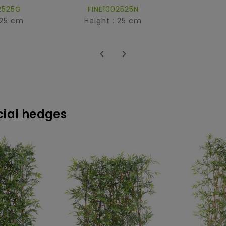
2525G
FINE1002525N
 25 cm
Height : 25 cm


icial hedges