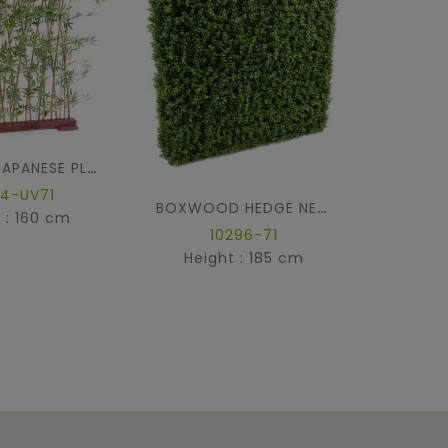
BAMBOO JAPANESE PLAST HEDGE UV
44-UV71
BOXWOOD HEDGE NEW METAL STRUCTURE
 : 160 cm
Hei
10296-71
Height : 185 cm