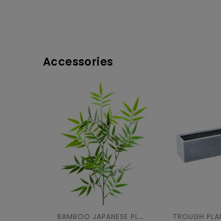
Accessories
BAMBOO JAPANESE PLAST UV SPRAY