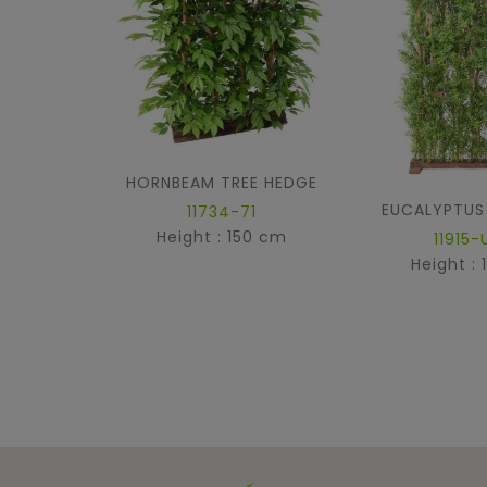
HORNBEAM TREE HEDGE
EUCALYPTUS
11734-71
Height : 150 cm
11915-
Height :