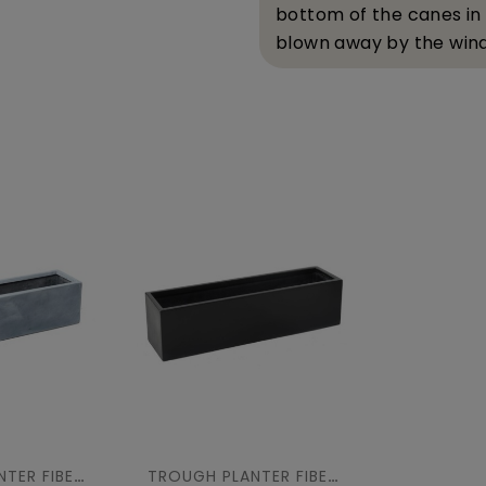
bottom of the canes in
blown away by the wind
TROUGH PLANTER FIBER 100
TROUGH PLANTER FIBER 100