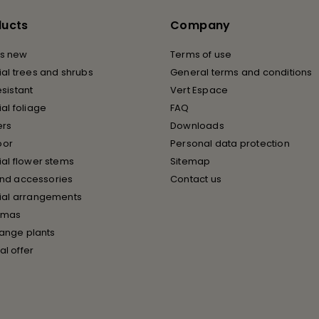
ducts
Company
s new
Terms of use
cial trees and shrubs
General terms and conditions
esistant
Vert Espace
cial foliage
FAQ
ers
Downloads
oor
Personal data protection
cial flower stems
Sitemap
and accessories
Contact us
icial arrangements
tmas
ange plants
al offer