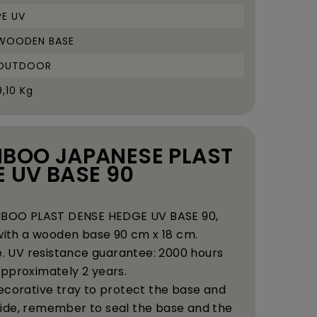
PE UV
WOODEN BASE
OUTDOOR
9,10 Kg
AMBOO JAPANESE PLAST
 UV BASE 90
AMBOO PLAST DENSE HEDGE UV BASE 90,
ith a wooden base 90 cm x 18 cm.
e. UV resistance guarantee: 2000 hours
. approximately 2 years.
ecorative tray to protect the base and
ide, remember to seal the base and the