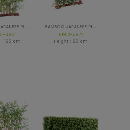
BAMBOO JAPANESE PLAST HEDGE UV
BAMBOO JAPANESE PLAST DENSE HEDGE UV BASE 90
45-UV71
10812-UV71
1
 : 190 cm
Height : 90 cm
Hei