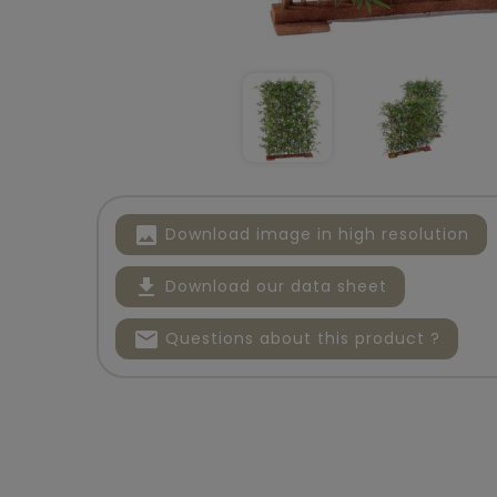
image
Download image in high resolution
file_download
Download our data sheet
mail
Questions about this product ?