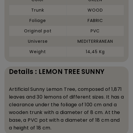
Trunk
WOOD
Foliage
FABRIC
Original pot
PVC
Universe
MEDITERRANEAN
Weight
14,45 Kg
Details : LEMON TREE SUNNY
Artificial
Sunny
Lemon Tree, composed of 1,871
leaves and 30 lemons of different sizes. It has a
clearance under the foliage of 100 cm and a
wooden trunk with a diameter of 8 cm. At the
base, a PVC pot with a diameter of 18 cm and
a height of 18 cm.