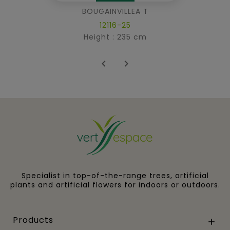
BOUGAINVILLEA T
12116-25
Height : 235 cm


Specialist in top-of-the-range trees, artificial
plants and artificial flowers for indoors or outdoors.
Products
