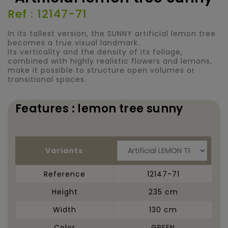
Ref : 12147-71
In its tallest version, the SUNNY artificial lemon tree
becomes a true visual landmark.
Its verticality and the density of its foliage,
combined with highly realistic flowers and lemons,
make it possible to structure open volumes or
transitional spaces.
Features : lemon tree sunny
Variants
Reference
12147-71
Height
235 cm
Width
130 cm
Color
GREEN