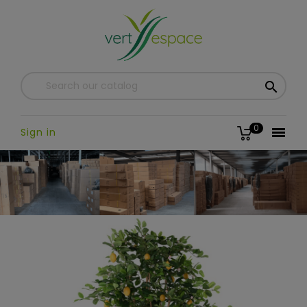

0

Sign in