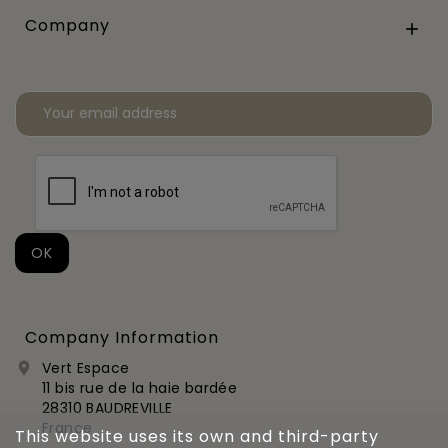
Company

Company Information
Vert Espace

11 bis rue de la haie bardée
28310 BAUDREVILLE
France
This website uses its own and third-party