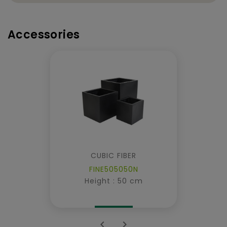
Accessories
CUBIC FIBER
FINE505050N
Height : 50 cm

