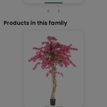


Products in this family