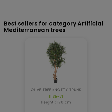
Best sellers for category Artificial
Mediterranean trees
OLIVE TREE KNOTTY TRUNK
11135-71
Height : 170 cm