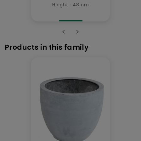
Height : 48 cm


Products in this family