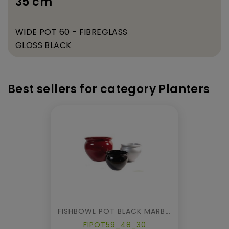
35 cm
WIDE POT 60 - FIBREGLASS
GLOSS BLACK
Best sellers for category Planters
FISHBOWL POT BLACK MARBLE
FIPOT59_48_30