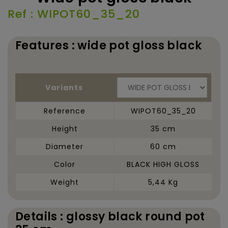
Ref : WIPOT60_35_20
Features : wide pot gloss black
Variants
Reference
WIPOT60_35_20
Height
35 cm
Diameter
60 cm
Color
BLACK HIGH GLOSS
Weight
5,44 Kg
Details : glossy black round pot