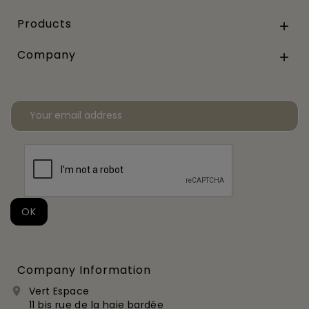
Products

Company

Company Information
Vert Espace

11 bis rue de la haie bardée