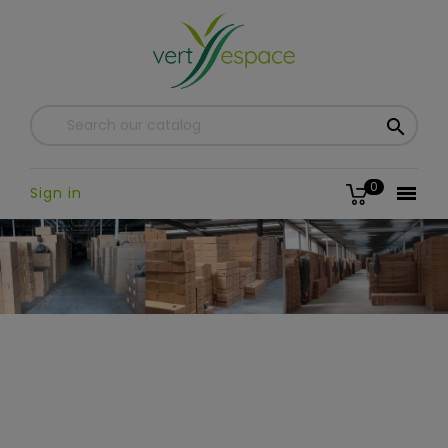

0

Sign in