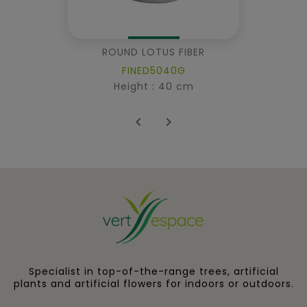
ROUND LOTUS FIBER
FINED5040G
Height : 40 cm


Specialist in top-of-the-range trees, artificial
plants and artificial flowers for indoors or outdoors.