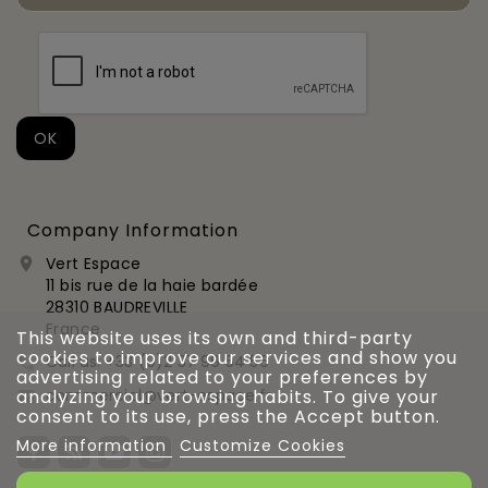
Company Information
Vert Espace

11 bis rue de la haie bardée
28310 BAUDREVILLE
France
This website uses its own and third-party
cookies to improve our services and show you
Call us:
+33 (0)2 37 99 54 56

advertising related to your preferences by
commercial@vert-espace.fr
analyzing your browsing habits. To give your

consent to its use, press the Accept button.
More information
Customize Cookies