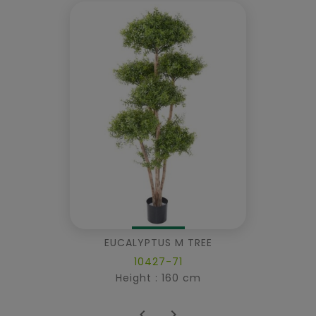
EUCALYPTUS M TREE
10427-71
Height : 160 cm

