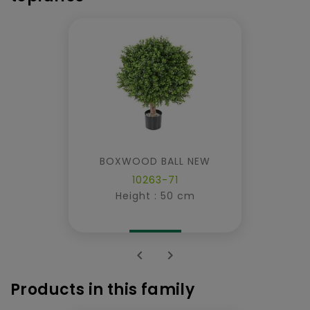
BOXWOOD BALL NEW
10263-71
Height : 50 cm


Products in this family