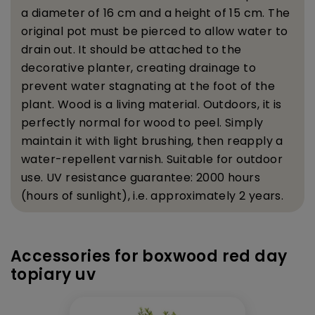
a diameter of 16 cm and a height of 15 cm. The
original pot must be pierced to allow water to
drain out. It should be attached to the
decorative planter, creating drainage to
prevent water stagnating at the foot of the
plant.
Wood is a living material. Outdoors, it is
perfectly normal for wood to peel. Simply
maintain it with light brushing, then reapply a
water-repellent varnish.
Suitable for outdoor
use. UV resistance guarantee: 2000 hours
(hours of sunlight), i.e. approximately 2 years.
Accessories for boxwood red day
topiary uv