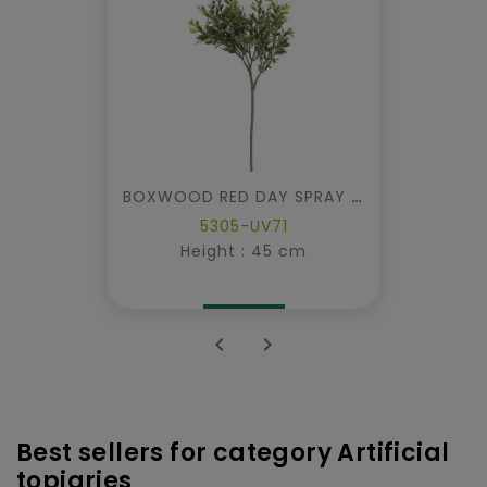
BOXWOOD RED DAY SPRAY UV
5305-UV71
Height : 45 cm


Best sellers for category Artificial
topiaries