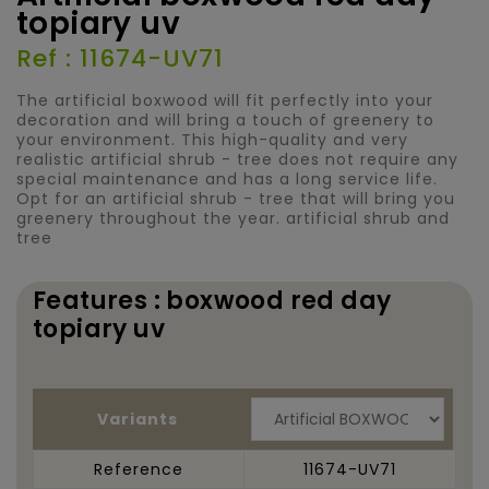
topiary uv
Ref : 11674-UV71
The artificial boxwood will fit perfectly into your
decoration and will bring a touch of greenery to
your environment. This high-quality and very
realistic artificial shrub - tree does not require any
special maintenance and has a long service life.
Opt for an artificial shrub - tree that will bring you
greenery throughout the year. artificial shrub and
tree
Features : boxwood red day
topiary uv
Variants
Reference
11674-UV71