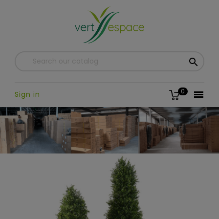

0

Sign in