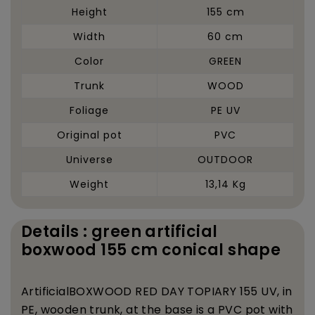
Height
155 cm
Width
60 cm
Color
GREEN
Trunk
WOOD
Foliage
PE UV
Original pot
PVC
Universe
OUTDOOR
Weight
13,14 Kg
Details : green artificial
boxwood 155 cm conical shape
Artificial
BOXWOOD RED DAY TOPIARY 155 UV, in
PE, wooden trunk, at the base is a PVC pot with