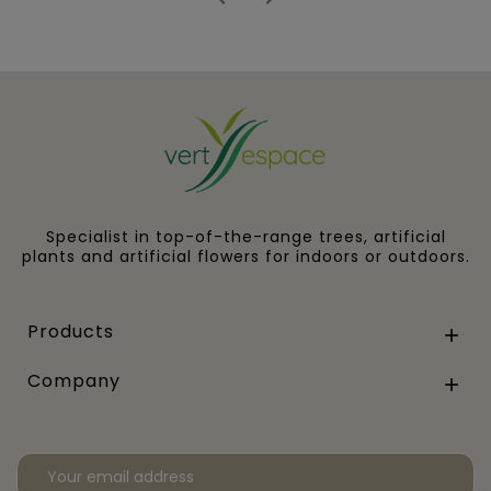
Specialist in top-of-the-range trees, artificial
plants and artificial flowers for indoors or outdoors.
Products

Company
