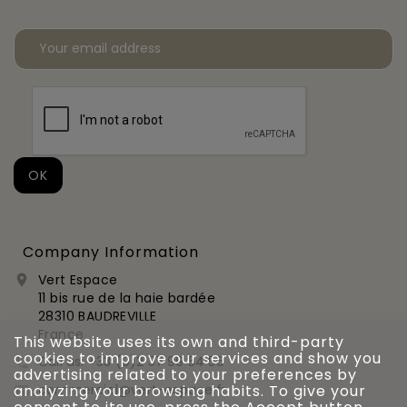
Company Information
Vert Espace

11 bis rue de la haie bardée
28310 BAUDREVILLE
France
This website uses its own and third-party
cookies to improve our services and show you
Call us:
+33 (0)2 37 99 54 56

advertising related to your preferences by
commercial@vert-espace.fr
analyzing your browsing habits. To give your
