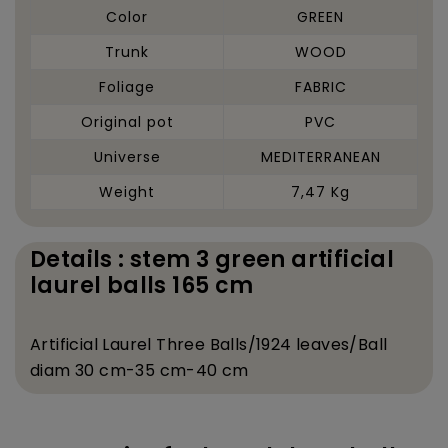
Color
GREEN
Trunk
WOOD
Foliage
FABRIC
Original pot
PVC
Universe
MEDITERRANEAN
Weight
7,47 Kg
Details : stem 3 green artificial
laurel balls 165 cm
Artificial Laurel Three Balls/1924 leaves/Ball
diam 30 cm-35 cm-40 cm