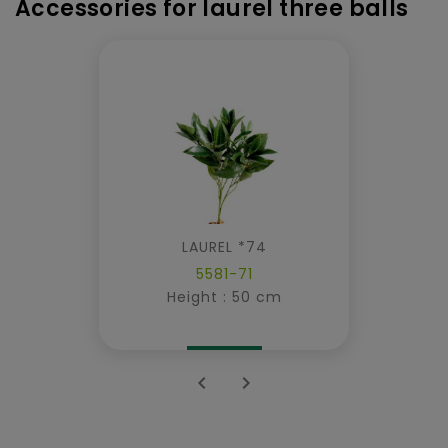
Accessories for laurel three balls
LAUREL *74
5581-71
Height : 50 cm

