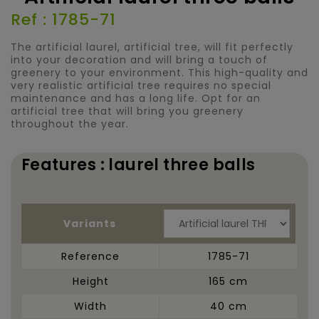
Ref : 1785-71
The artificial laurel, artificial tree, will fit perfectly
into your decoration and will bring a touch of
greenery to your environment. This high-quality and
very realistic artificial tree requires no special
maintenance and has a long life. Opt for an
artificial tree that will bring you greenery
throughout the year.
Features : laurel three balls
Variants
Reference
1785-71
Height
165 cm
Width
40 cm