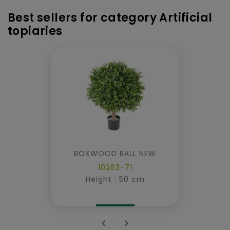
Best sellers for category Artificial
topiaries
BOXWOOD BALL NEW
10263-71
Height : 50 cm

