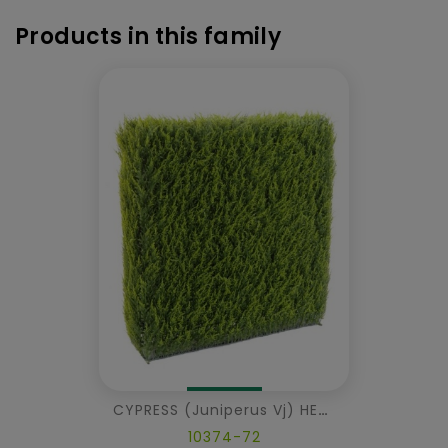
Products in this family
CYPRESS (juniperus Vj) HEDGE METAL STRUCTURE
10374-72