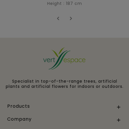
Height : 187 cm


Specialist in top-of-the-range trees, artificial
plants and artificial flowers for indoors or outdoors.
Products

Company
