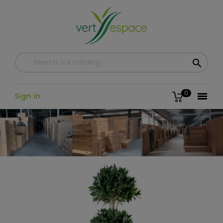

0

Sign in