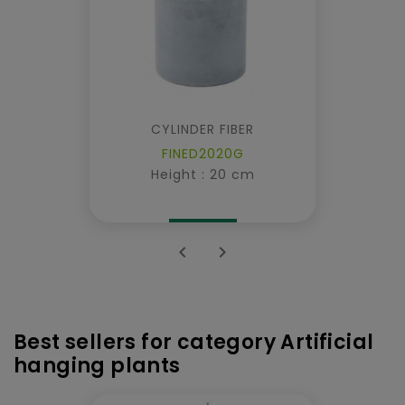
CYLINDER FIBER
FINED2020G
Height : 20 cm


Best sellers for category Artificial
hanging plants