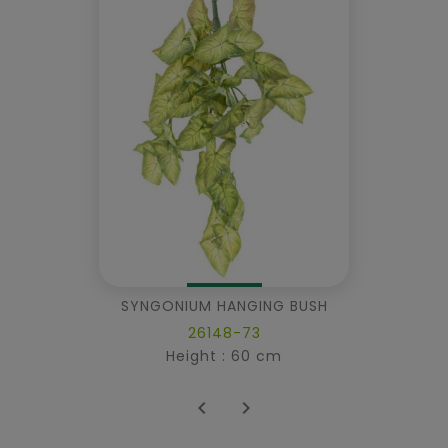
SYNGONIUM HANGING BUSH
26148-73
Height : 60 cm

