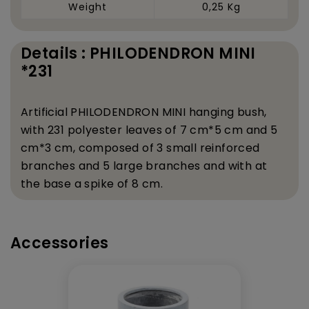
Weight
0,25 Kg
Details : PHILODENDRON MINI
*231
Artificial PHILODENDRON MINI hanging bush,
with 231 polyester leaves of 7 cm*5 cm and 5
cm*3 cm, composed of 3 small reinforced
branches and 5 large branches and with at
the base a spike of 8 cm.
Accessories