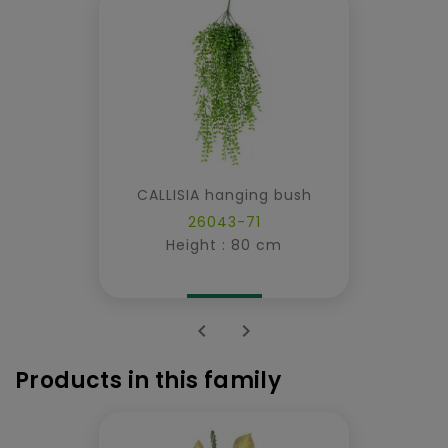
CALLISIA hanging bush
26043-71
Height : 80 cm


Products in this family