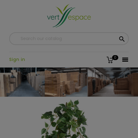

0

Sign in