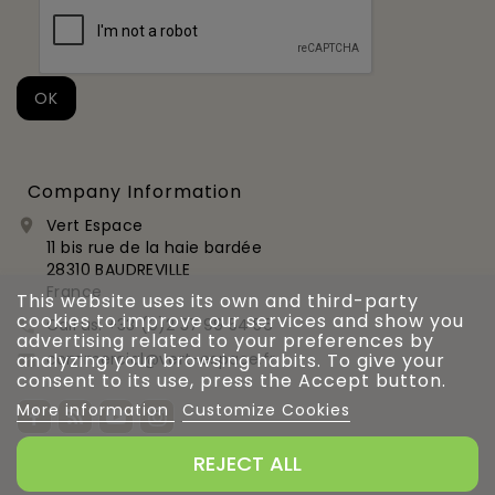
Company Information
Vert Espace

11 bis rue de la haie bardée
28310 BAUDREVILLE
France
This website uses its own and third-party
cookies to improve our services and show you
Call us:
+33 (0)2 37 99 54 56

advertising related to your preferences by
commercial@vert-espace.fr
analyzing your browsing habits. To give your

consent to its use, press the Accept button.
More information
Customize Cookies
REJECT ALL