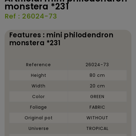
monstera *231
Ref : 26024-73
Features : mini philodendron
monstera *231
Reference
26024-73
Height
80 cm
Width
20 cm
Color
GREEN
Foliage
FABRIC
Original pot
WITHOUT
Universe
TROPICAL