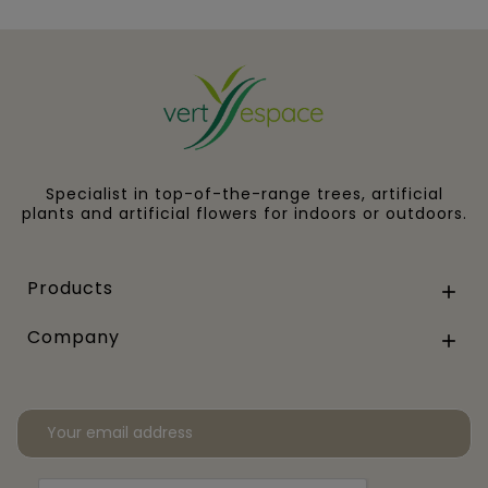
Specialist in top-of-the-range trees, artificial
plants and artificial flowers for indoors or outdoors.
Products

Company
