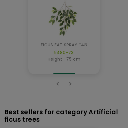
FICUS FAT SPRAY *48
5480-73
Height : 75 cm


Best sellers for category Artificial
ficus trees