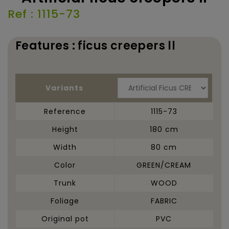
Ref : 1115-73
Features : ficus creepers ll
Variants
Reference
1115-73
Height
180 cm
Width
80 cm
Color
GREEN/CREAM
Trunk
WOOD
Foliage
FABRIC
Original pot
PVC