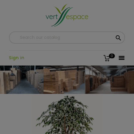

0

Sign in