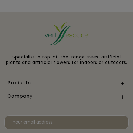
Specialist in top-of-the-range trees, artificial
plants and artificial flowers for indoors or outdoors.
Products

Company
