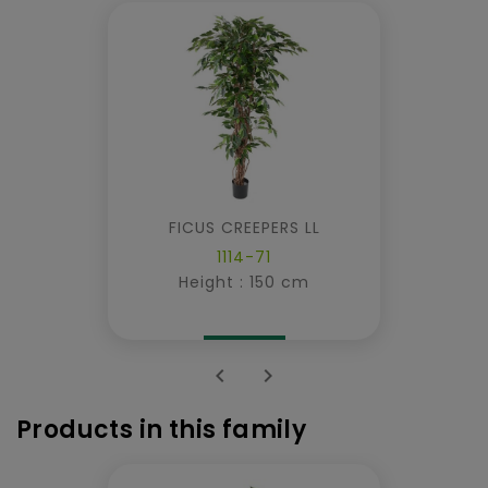
FICUS CREEPERS LL
1114-71
Height : 150 cm


Products in this family