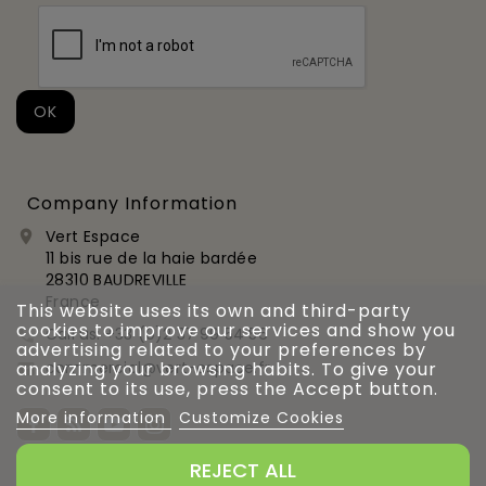
Company Information
Vert Espace

11 bis rue de la haie bardée
28310 BAUDREVILLE
France
This website uses its own and third-party
cookies to improve our services and show you
Call us:
+33 (0)2 37 99 54 56

advertising related to your preferences by
commercial@vert-espace.fr
analyzing your browsing habits. To give your

consent to its use, press the Accept button.
More information
Customize Cookies
REJECT ALL