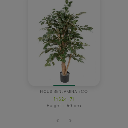
FICUS BENJAMINA ECO
14624-71
Height : 150 cm

