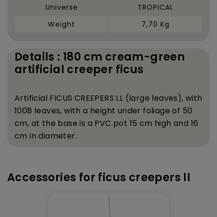
Universe
TROPICAL
Weight
7,70 Kg
Details : 180 cm cream-green
artificial creeper ficus
Artificial FICUS CREEPERS LL (large leaves), with
1008 leaves, with a height under foliage of 50
cm, at the base is a PVC pot 15 cm high and 16
cm in diameter.
Accessories for ficus creepers ll