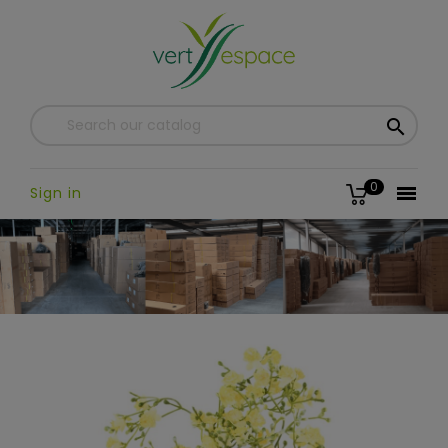

0

Sign in