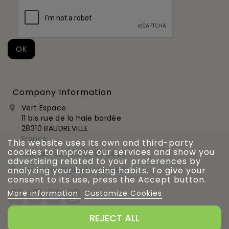
Company Information
Vert Espace

11 bis rue de la haie bardée
28310 BAUDREVILLE
France
This website uses its own and third-party
cookies to improve our services and show you
Call us:
+33 (0)2 37 99 54 56

advertising related to your preferences by
commercial@vert-espace.fr
analyzing your browsing habits. To give your

consent to its use, press the Accept button.
More information
Customize Cookies
REJECT ALL