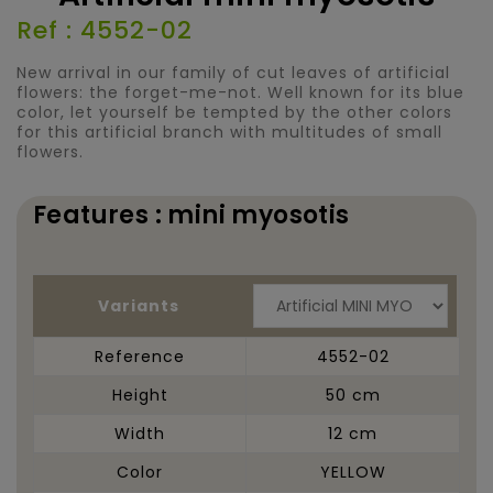
Ref : 4552-02
New arrival in our family of cut leaves of artificial
flowers: the forget-me-not. Well known for its blue
color, let yourself be tempted by the other colors
for this artificial branch with multitudes of small
flowers.
Features : mini myosotis
Variants
Reference
4552-02
Height
50 cm
Width
12 cm
Color
YELLOW