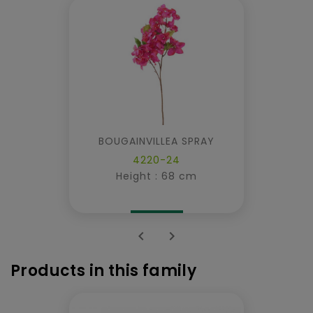
BOUGAINVILLEA SPRAY
4220-24
Height : 68 cm


Products in this family