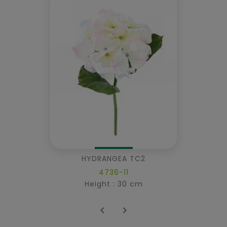
HYDRANGEA TC2
4736-11
Height : 30 cm

