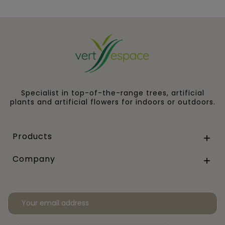
Specialist in top-of-the-range trees, artificial
plants and artificial flowers for indoors or outdoors.
Products

Company
