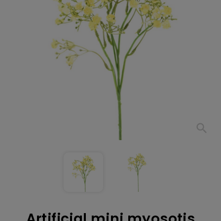
search
Artificial mini myosotis