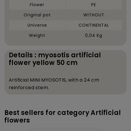
Flower
PE
Original pot
WITHOUT
Universe
CONTINENTAL
Weight
0,04 Kg
Details : myosotis artificial
flower yellow 50 cm
Artificial MINI MYOSOTIS, with a 24 cm
reinforced stem.
Best sellers for category Artificial
flowers