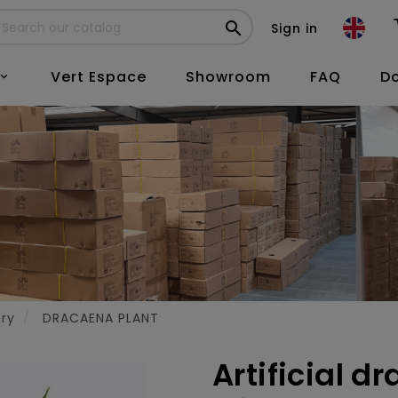

Sign in
Vert Espace
Showroom
FAQ
D

ery
DRACAENA PLANT
Artificial d