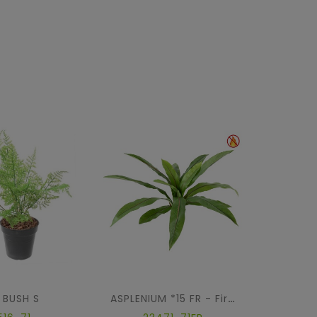
 BUSH S
PI
ASPLENIUM *15 FR - Fire Resistant