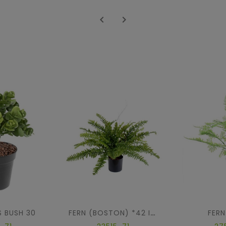


 BUSH 30
FERN
FERN (BOSTON) *42 IN POT