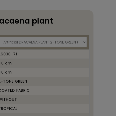
racaena plant
26038-71
40 cm
40 cm
2-TONE GREEN
COATED FABRIC
WITHOUT
TROPICAL