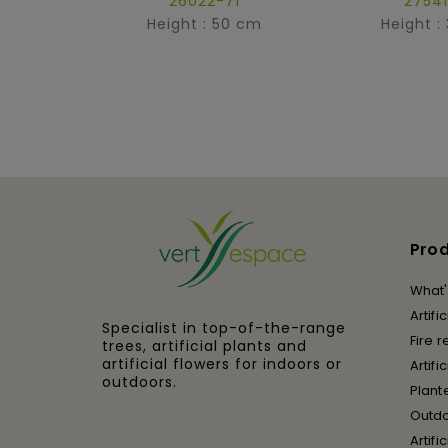
26022-71
27541
Height : 50 cm
Height :
Pro
What'
Artifi
Specialist in top-of-the-range
Fire r
trees, artificial plants and
artificial flowers for indoors or
Artifi
outdoors.
Plant
Outd
Artifi