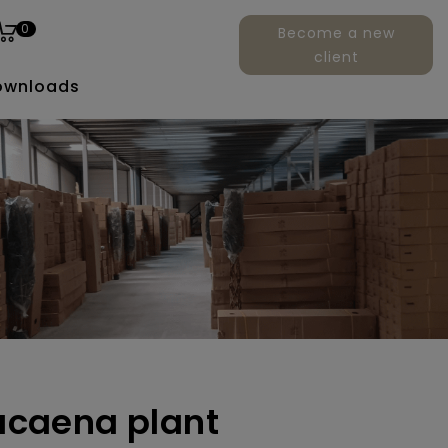
0
Become a new
client
ownloads
racaena plant