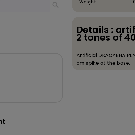
Weight
search
Details : art
2 tones of 4
Artificial DRACAENA PLA
cm spike at the base.
nt