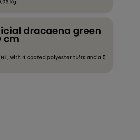
0,06 Kg
ificial dracaena green
0 cm
NT, with 4 coated polyester tufts and a 5