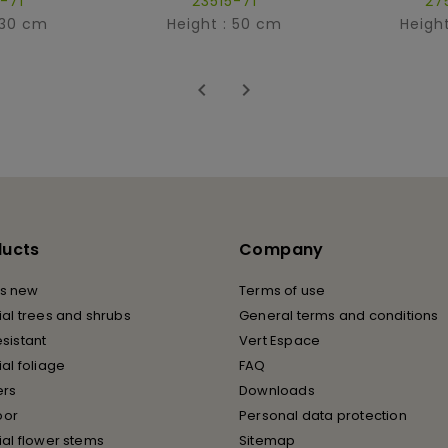
-71
23515-71
27
 30 cm
Height : 50 cm
Heigh


ducts
Company
s new
Terms of use
cial trees and shrubs
General terms and conditions
esistant
Vert Espace
cial foliage
FAQ
ers
Downloads
oor
Personal data protection
cial flower stems
Sitemap