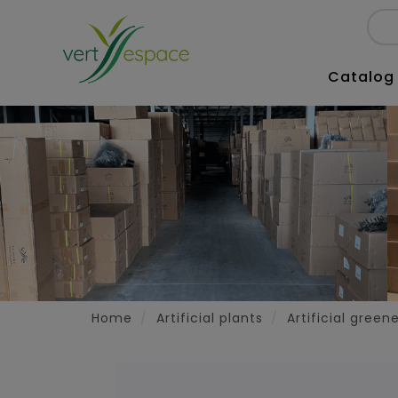
Catalog
Home
Artificial plants
Artificial green