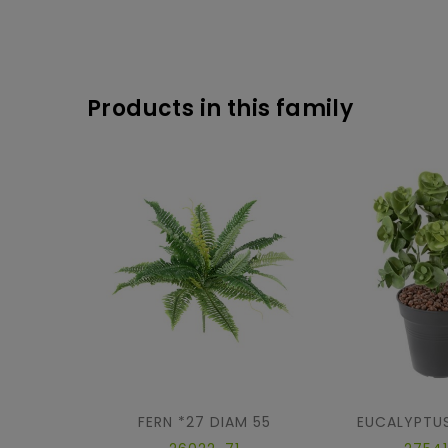
Products in this family
FERN *27 DIAM 55
EUCALYPTUS