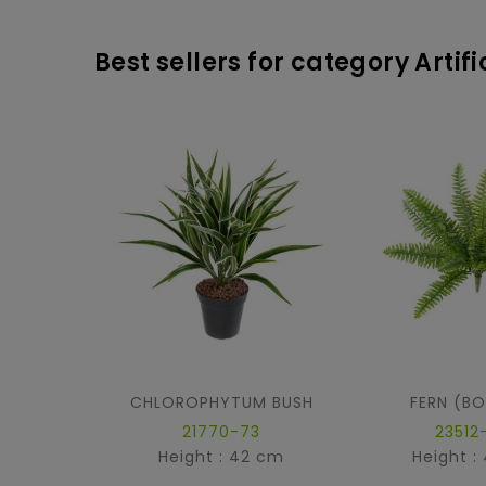
Best sellers for category Artif
CHLOROPHYTUM BUSH
FERN (B
21770-73
23512
Height : 42 cm
Height :