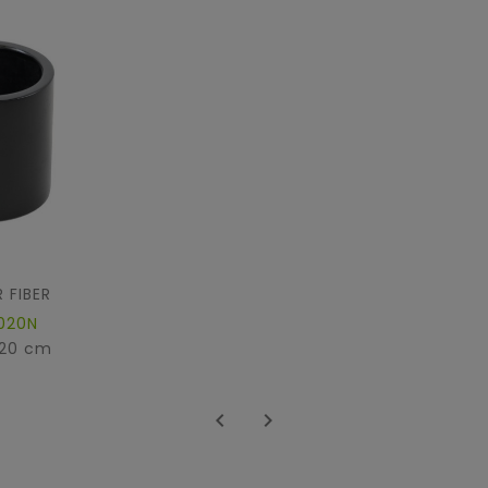
 FIBER
020N
 20 cm

