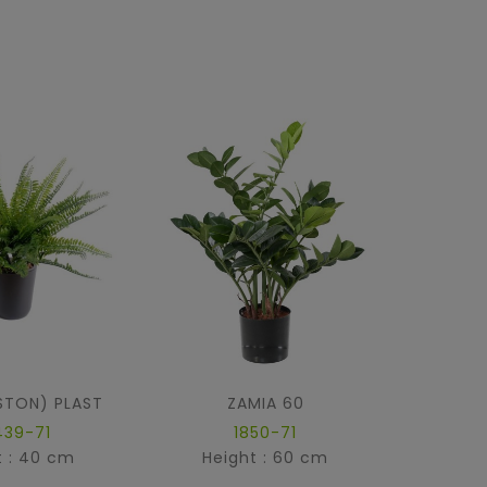
STON) PLAST
ZAMIA 60
439-71
1850-71
t : 40 cm
Height : 60 cm
Hei