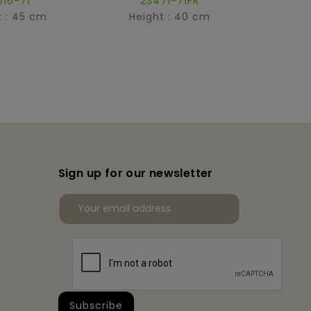
516-71
23471-71FR
t : 45 cm
Height : 40 cm
Hei
Sign up for our newsletter