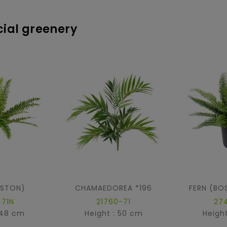
icial greenery
OSTON)
CHAMAEDOREA *196
FERN (BO
-71N
21760-71
27
 48 cm
Height : 50 cm
Heigh