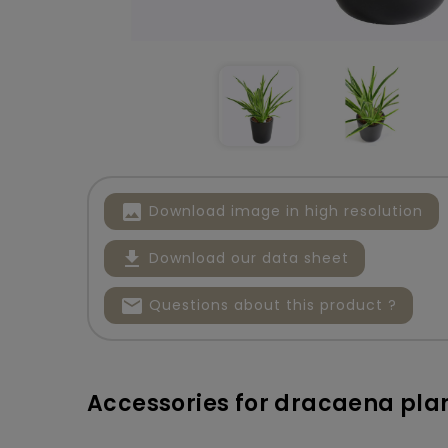
image
Download image in high resolution
file_download
Download our data sheet
mail
Questions about this product ?
Accessories for dracaena pla