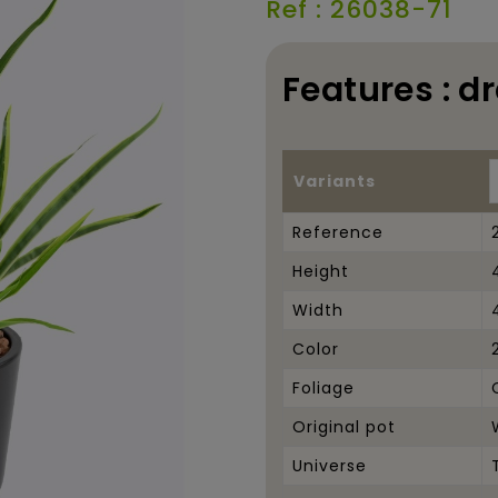
Ref : 26038-71
Features : d
Variants
Reference
Height
Width
Color
Foliage
Original pot
Universe