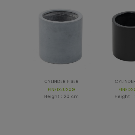
CYLINDER FIBER
CYLINDER
FINED2020G
FINED2
Height : 20 cm
Height :