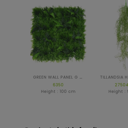
GREEN WALL PANEL G 100 *100
6350
27504
Height : 100 cm
Height :