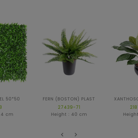
EL 50*50
FERN (BOSTON) PLAST
8
27439-71
21
: 4 cm
Height : 40 cm
Heigh

