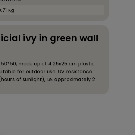
0,71 Kg
ficial ivy in green wall
EL 50*50, made up of 4 25x25 cm plastic
itable for outdoor use. UV resistance
ours of sunlight), i.e. approximately 2