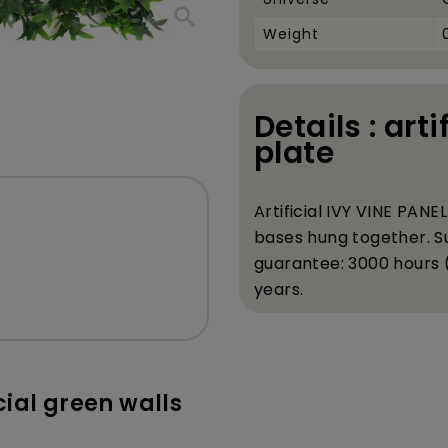
search
Weight
Details : arti
plate
Artificial IVY VINE PAN
bases hung together. Su
guarantee: 3000 hours (h
years.
icial green walls