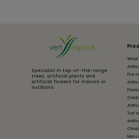
Pro
What'
Artifi
Specialist in top-of-the-range
Fire r
trees, artificial plants and
artificial flowers for indoors or
Artifi
outdoors.
Plant
Outd
Artifi
Turf 
Artif
Chris
Mid-r