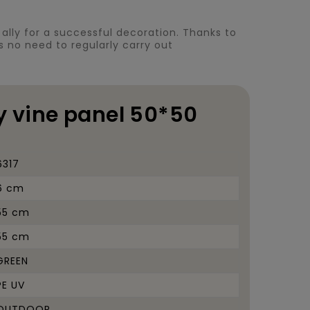
ct ally for a successful decoration. Thanks to
 is no need to regularly carry out
vy vine panel 50*50
6317
6 cm
55 cm
55 cm
GREEN
PE UV
OUTDOOR