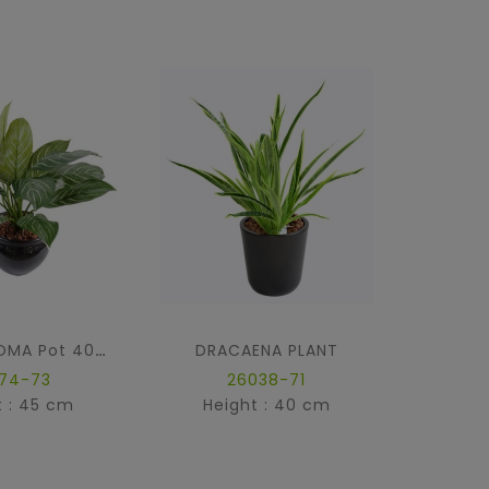
DRACAENA PLANT
SUCCU
XANTHOSOMA Pot 40 Cm
874-73
26038-71
t : 45 cm
Height : 40 cm
Hei