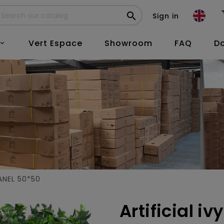

Sign in
Vert Espace
Showroom
FAQ
D

ANEL 50*50
Artificial i