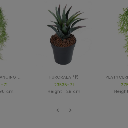
FURCRAEA *15
TILLANDSIA HANGING BUSH
-71
23535-71
27
 90 cm
Height : 28 cm
Heigh

