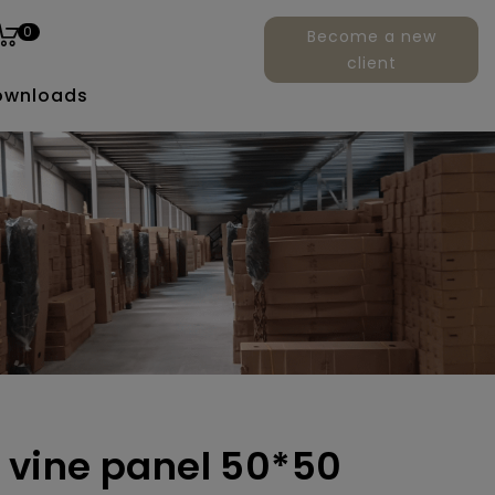
0
Become a new
client
ownloads
vy vine panel 50*50