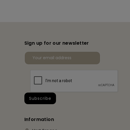
Sign up for our newsletter
Information