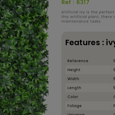
Ref : 6317
Artificial ivy is the perfe
this artificial plant, there
maintenance tasks.
Features : i
Reference
Height
Width
Length
Color
Foliage
Universe