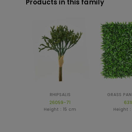
Products in this family
RHIPSALIS
GRASS PAN
26059-71
631
Height : 15 cm
Height 