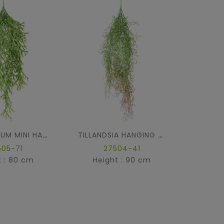
FU
PLATYCERIUM MINI HANGING BUSH
TILLANDSIA HANGING BUSH
505-71
27504-41
t : 80 cm
Height : 90 cm
Hei