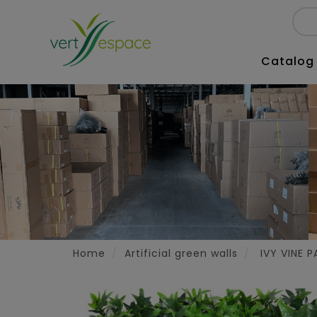
Catalog
Home
Artificial green walls
IVY VINE P