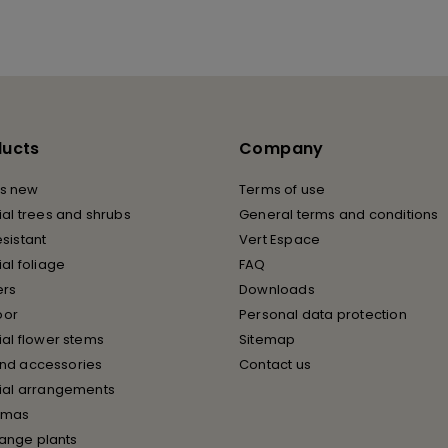
ducts
Company
s new
Terms of use
cial trees and shrubs
General terms and conditions
esistant
Vert Espace
cial foliage
FAQ
ers
Downloads
oor
Personal data protection
cial flower stems
Sitemap
and accessories
Contact us
icial arrangements
tmas
ange plants