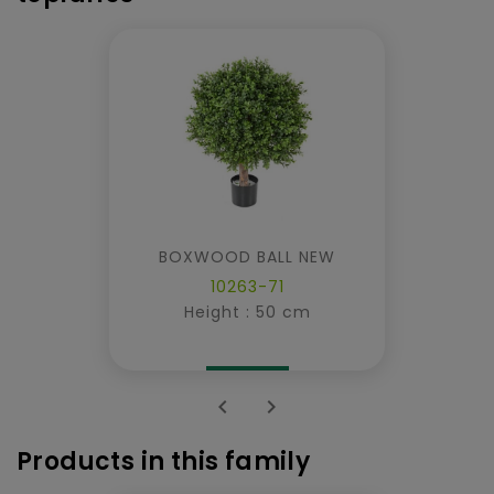
BOXWOOD BALL NEW
10263-71
Height : 50 cm


Products in this family