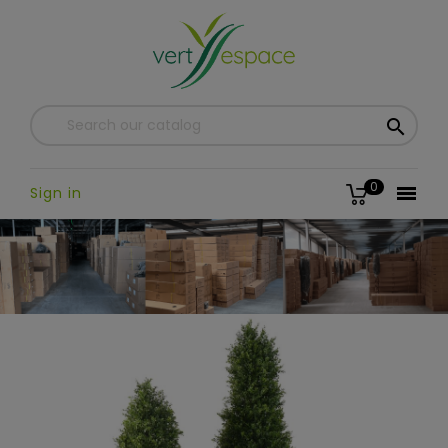

0

Sign in