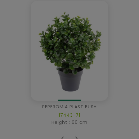
PEPEROMIA PLAST BUSH
17443-71
Height : 60 cm

