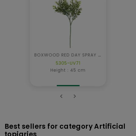
BOXWOOD RED DAY SPRAY UV
5305-UV71
Height : 45 cm


Best sellers for category Artificial
topiaries