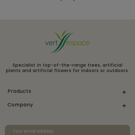
Specialist in top-of-the-range trees, artificial
plants and artificial flowers for indoors or outdoors.
Products

Company
