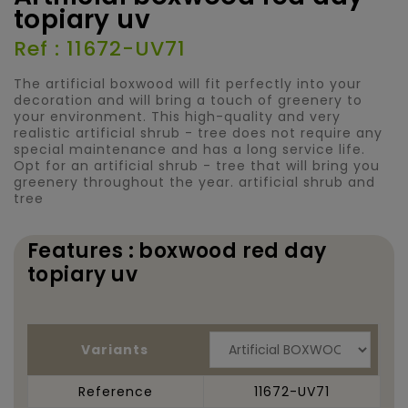
topiary uv
Ref : 11672-UV71
The artificial boxwood will fit perfectly into your
decoration and will bring a touch of greenery to
your environment. This high-quality and very
realistic artificial shrub - tree does not require any
special maintenance and has a long service life.
Opt for an artificial shrub - tree that will bring you
greenery throughout the year. artificial shrub and
tree
Features : boxwood red day
topiary uv
Variants
Reference
11672-UV71