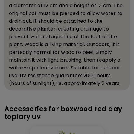
a diameter of 12 cm and a height of 13 cm. The
original pot must be pierced to allow water to
drain out. It should be attached to the
decorative planter, creating drainage to
prevent water stagnating at the foot of the
plant.
Wood is a living material. Outdoors, it is
perfectly normal for wood to peel. Simply
maintain it with light brushing, then reapply a
water-repellent varnish.
Suitable for outdoor
use. UV resistance guarantee: 2000 hours
(hours of sunlight), i.e. approximately 2 years.
Accessories for boxwood red day
topiary uv