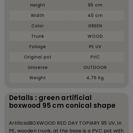
Height
95 cm
Width
40 cm
Color
GREEN
Trunk
WOOD
Foliage
PE UV
Original pot
PVC
Universe
OUTDOOR
Weight
4,76 Kg
Details : green artificial
boxwood 95 cm conical shape
Artificial
BOXWOOD RED DAY TOPIARY 95 UV, in
PE, wooden trunk, at the base is a PVC pot with