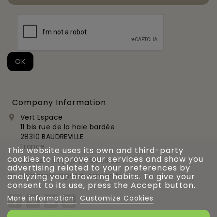
Company Information
Vert Espace

11 bis rue de la haie bardée
28310 BAUDREVILLE
France
This website uses its own and third-party
cookies to improve our services and show you
Call us:
+33 (0)2 37 99 54 56

advertising related to your preferences by
commercial@vert-espace.fr
analyzing your browsing habits. To give your

consent to its use, press the Accept button.
More information
Customize Cookies